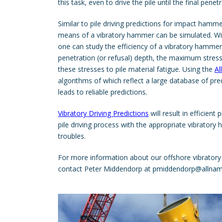
this task, even to drive the pile until the final penet
Similar to pile driving predictions for impact hammer
means of a vibratory hammer can be simulated. Wi
one can study the efficiency of a vibratory hamm
penetration (or refusal) depth, the maximum stress
these stresses to pile material fatigue. Using the
A
algorithms of which reflect a large database of pr
leads to reliable predictions.
Vibratory Driving Predictions
will result in efficient 
pile driving process with the appropriate vibrator
troubles.
For more information about our offshore vibratory 
contact Peter Middendorp at
pmiddendorp@allnam