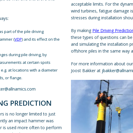
acceptable limits. For the dyna
wind turbines, fatigue damage is
stresses during installation shou
ways:
By making
Pile Driving Predictio
s part of the pile driving
these types of questions can be
 hammer (
VDP
) and its effect on the
and simulating the installation 
offshore piles in the same way a
ges during pile driving, by
easurements at certain spots
For more information about our o
e.g. at locations with a diameter
Joost Bakker at
jbakker@allnam
s, or flange.
ker@allnamics.com
NG PREDICTION
 is no longer limited to just
ecently an impact hammer was
mer is used more often to perform