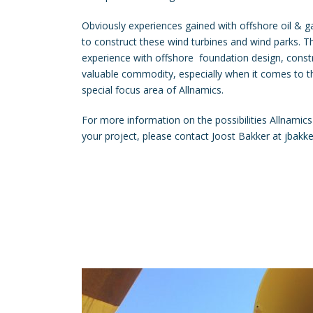
Obviously experiences gained with offshore oil & 
to construct these wind turbines and wind parks. 
experience with offshore foundation design, const
valuable commodity, especially when it comes to th
special focus area of Allnamics.
For more information on the possibilities Allnamics
your project, please contact Joost Bakker at
jbakk