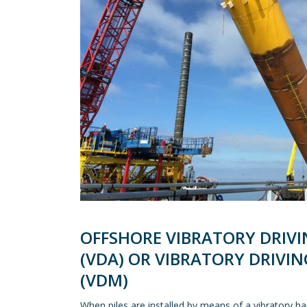
OFFSHORE VIBRATORY DRIVI
(VDA) OR VIBRATORY DRIVI
(VDM)
When piles are installed by means of a vibratory 