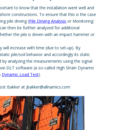
mportant to know that the installation went well and
fshore constructions. To ensure that this is the case
g pile driving (
Pile Driving Analysis
or Monitoring:
an then be further analyzed for additional
hether the pile is driven with an impact hammer or
ty will increase with time (due to set-up). By
tatic pile/soil behavior and accordingly its static
d by analyzing the measurements using the signal
ave-DLT
software (a so-called High Strain Dynamic
a
Dynamic Load Test
).
ost Bakker at
jbakker@allnamics.com