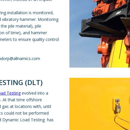
ring installation is monitored,
nd vibratory hammer. Monitoring
the pile material), pile
tion of time), and hammer
meters to ensure quality control
ndorp@allnamics.com
STING (DLT)
ad Testing
evolved into a
 At that time offshore
 gas at locations with, until
sts could not be performed
nd Dynamic Load Testing has