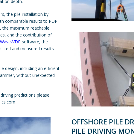
ration depth.
s, the pile installation by
th comparable results to PDP,
er, the maximum reachable
es, and the contribution of
llWave-VDP
software
, the
edicted and measured results
pile design, including an efficient
y hammer, without unexpected
driving predictions please
ics.com
OFFSHORE PILE DR
PILE DRIVING MO