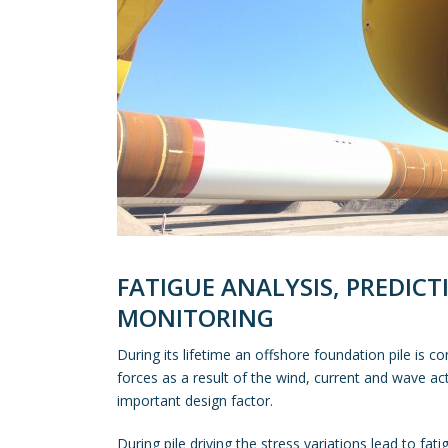
FATIGUE ANALYSIS, PREDIC
MONITORING
During its lifetime an offshore foundation pile is 
forces as a result of the wind, current and wave act
important design factor.
During pile driving the stress variations lead to fat