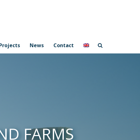
Projects
News
Contact
ND FARMS