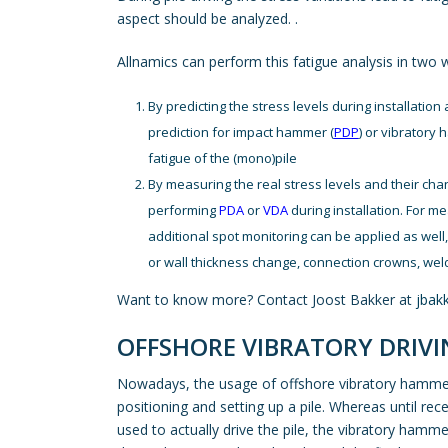
aspect should be analyzed. .
Allnamics can perform this fatigue analysis in two 
By predicting the stress levels during installation a
prediction for impact hammer (
PDP
) or vibratory
fatigue of the (mono)pile
By measuring the real stress levels and their chan
performing
PDA
or
VDA
during installation. For m
additional spot monitoring can be applied as well, 
or wall thickness change, connection crowns, weld
Want to know more? Contact Joost Bakker at
jbak
OFFSHORE VIBRATORY DRIVI
Nowadays, the usage of offshore vibratory hammers
positioning and setting up a pile. Whereas until r
used to actually drive the pile, the vibratory ham