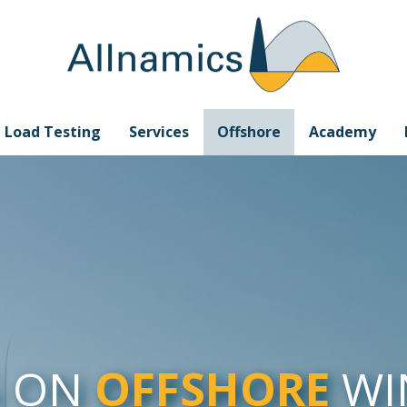
e Load Testing
Services
Offshore
Academy
G ON
OFFSHORE
WI