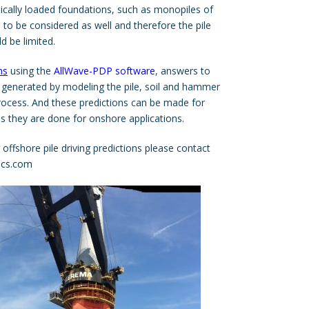
mically loaded foundations, such as monopiles of
 to be considered as well and therefore the pile
ld be limited.
ns
using the
AllWave-PDP software
, answers to
 generated by modeling the pile, soil and hammer
process. And these predictions can be made for
s they are done for onshore applications.
ffshore pile driving predictions please contact
ics.com