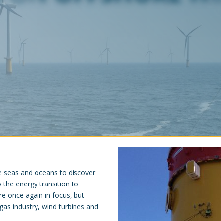
e seas and oceans to discover
 the energy transition to
e once again in focus, but
 gas industry, wind turbines and