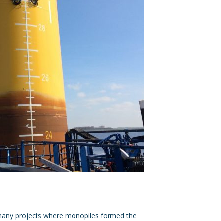
 many projects where monopiles formed the