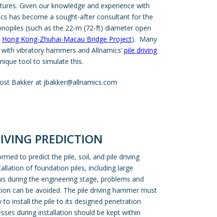
ctures. Given our knowledge and experience with
mics has become a sought-after consultant for the
onopiles (such as the 22-m (72-ft) diameter open
e
Hong Kong-Zhuhai-Macau Bridge Project
). Many
d with vibratory hammers and Allnamics’
pile driving
ique tool to simulate this.
ost Bakker at
jbakker@allnamics.com
RIVING PREDICTION
rmed to predict the pile, soil, and pile driving
llation of foundation piles, including large
is during the engineering stage, problems and
tion can be avoided. The pile driving hammer must
to install the pile to its designed penetration
sses during installation should be kept within