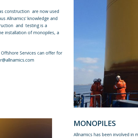
gas construction are now used
Thus Allnamics’ knowledge and
ruction and testing is a
e installation of monopiles, a
 Offshore Services can offer for
er@allnamics.com
MONOPILES
Allnamics has been involved in