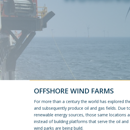
OFFSHORE WIND FARMS
For more than a century the world has explored th
and subsequently produce oil and gas fields. Due to
renewable energy sources, those same locations ar
instead of building platforms that serve the oil and
wind parks are being build.