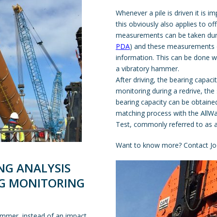
Whenever a pile is driven it is i
this obviously also applies to of
measurements can be taken durin
PDA
) and these measurements c
information. This can be done w
a vibratory hammer.
After driving, the bearing capaci
monitoring during a redrive, the s
bearing capacity can be obtaine
matching process with the
AllW
Test, commonly referred to as 
Want to know more? Contact Jo
NG ANALYSIS
NG MONITORING
hammer, instead of an impact