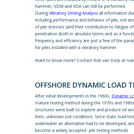
hammer, VDM and VDA can still be performed.
During
Vibratory Driving Analysis
all information du
including performance and behavior of pile, soil a
of pile stresses (and their contribution to fatigue of 
penetration (both in absolute terms and as a func
frequency and efficiency are just a few of the para
for piles installed with a vibratory hammer.
Want to know more? Contact Rob van Dorp at
rva
OFFSHORE DYNAMIC LOAD TE
After initial developments in the 1960s,
Dynamic Lo
mature testing method during the 1970s and 1980s.
structures were built to explore and produce oil and
then, unknown soil conditions. Since static load te
underwater an alternative had to be developed, a
become a widely accepted pile testing methods