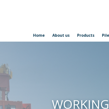
Home
About us
Products
Pil
WORKIN