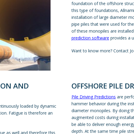
foundation of the offshore stru
this type of foundations, Allna
installation of large diameter m
pipe piles that were used for th
of these monopiles are installe
prediction software
provides a un
Want to know more? Contact Jo
TION AND
OFFSHORE PILE D
Pile Driving Predictions
are perfo
hammer behavior during the insta
continuously loaded by dynamic
diameter monopiles. By doing th
ion. Fatigue is therefore an
augmented costs during installa
be able to deliver enough energy 
depth. At the same time pile stre
igue as well and therefore this