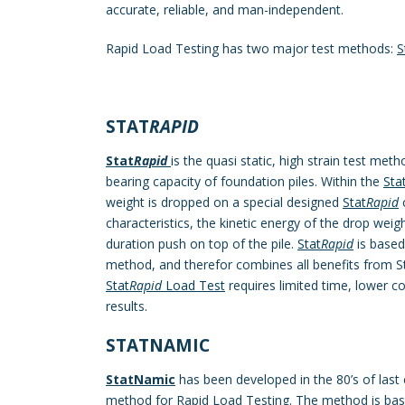
accurate, reliable, and man-independent.
Rapid Load Testing has two major test methods:
S
STAT
RAPID
Stat
Rapid
is the quasi static, high strain test met
bearing capacity of foundation piles. Within the
Sta
weight is dropped on a special designed
Stat
Rapid
c
characteristics, the kinetic energy of the drop weight
duration push on top of the pile.
Stat
Rapid
is based
method, and therefor combines all benefits from S
Stat
Rapid
Load Test
requires limited time, lower c
results.
STATNAMIC
StatNamic
has been developed in the 80’s of last 
method for Rapid Load Testing. The method is ba