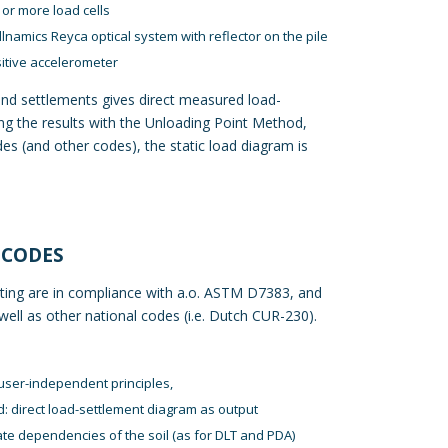
or more load cells
llnamics Reyca
optical system with reflector on the pile
sitive accelerometer
nd settlements gives direct measured load-
ng the results with the Unloading Point Method,
 (and other codes), the static load diagram is
 CODES
ting are in compliance with a.o. ASTM D7383, and
ll as other national codes (i.e. Dutch CUR-230).
user-independent principles,
d: direct load-settlement diagram as output
ate dependencies of the soil (as for DLT and PDA)