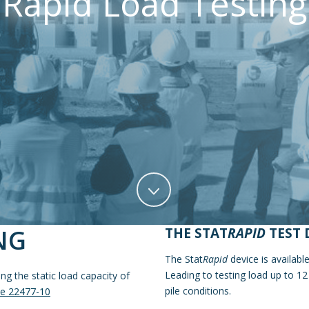
Rapid Load Testing
NG
THE STAT
RAPID
TEST 
The Stat
Rapid
device is availab
Leading to testing load up to 1
g the static load capacity of
pile conditions.
e 22477-10