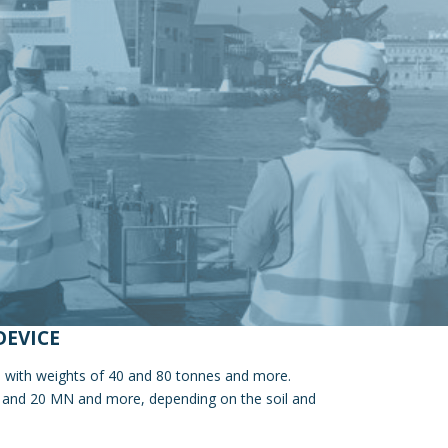
DEVICE
le with weights of 40 and 80 tonnes and more.
2 and 20 MN and more, depending on the soil and