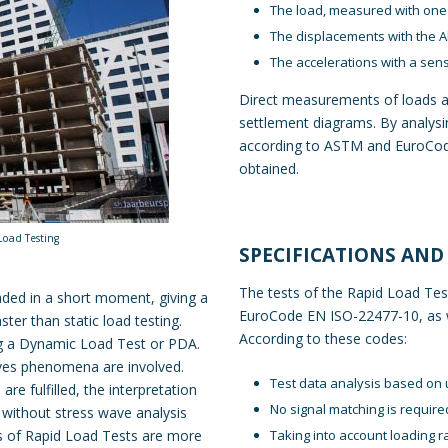
The load, measured with one 
The displacements with the
A
The accelerations with a sen
Direct measurements of loads a
settlement diagrams. By analysi
according to ASTM and EuroCodes
obtained.
Load Testing
SPECIFICATIONS AND
The tests of the Rapid Load Tes
oaded in a short moment, giving a
EuroCode EN ISO-22477-10, as we
ter than static load testing.
According to these codes:
ng a Dynamic Load Test or PDA.
aves phenomena are involved.
Test data analysis based on 
re fulfilled, the interpretation
No signal matching is require
 without stress wave analysis
Taking into account loading r
lts of Rapid Load Tests are more