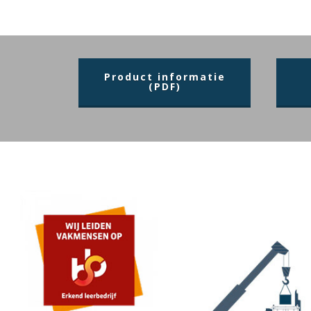
Product informatie
(PDF)