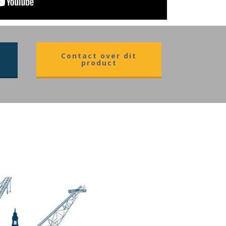
Contact over dit
product