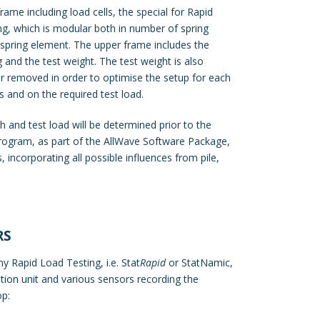
rame including load cells, the special for Rapid
g, which is modular both in number of spring
 spring element. The upper frame includes the
ng and the test weight. The test weight is also
 removed in order to optimise the setup for each
s and on the required test load.
 and test load will be determined prior to the
program, as part of the AllWave Software Package,
 incorporating all possible influences from pile,
RS
y Rapid Load Testing, i.e. Stat
Rapid
or StatNamic,
tion unit
and various sensors recording the
op: