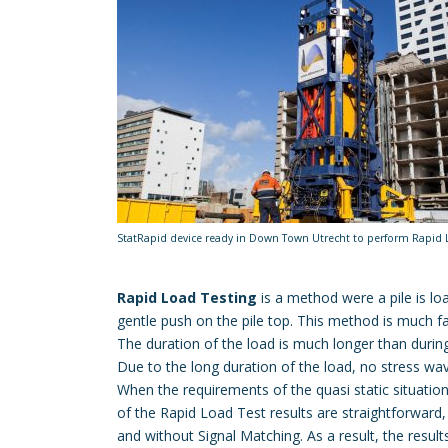
StatRapid device ready in Down Town Utrecht to perform Rapid 
Rapid Load Testing
is a method were a pile is l
gentle push on the pile top. This method is much fas
The duration of the load is much longer than duri
Due to the long duration of the load, no stress w
When the requirements of the quasi static situation a
of the Rapid Load Test results are straightforward,
and without Signal Matching. As a result, the resu