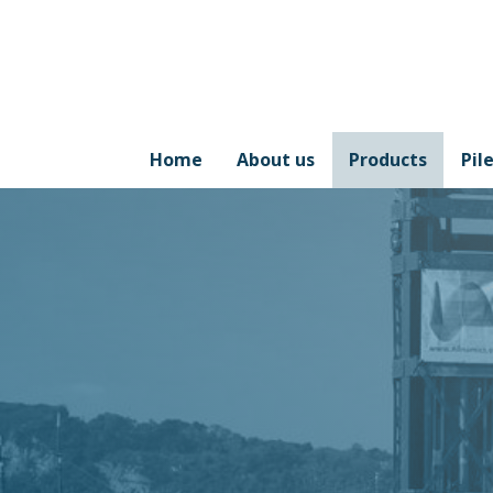
Home
About us
Products
Pil