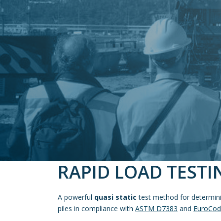
RAPID LOAD TESTI
A powerful
quasi static
test method for determinin
piles in compliance with
ASTM D7383
and
EuroCod