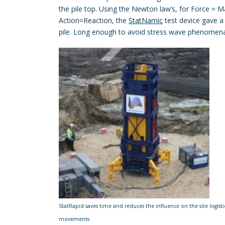
the pile top. Using the Newton law’s, for Force = 
Action=Reaction, the
StatNamic
test device gave a
pile. Long enough to avoid stress wave phenomen
StatRapid saves time and reduces the influence on the site logistic
movements