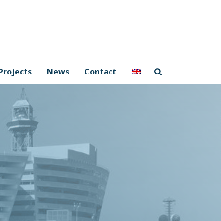
Projects
News
Contact