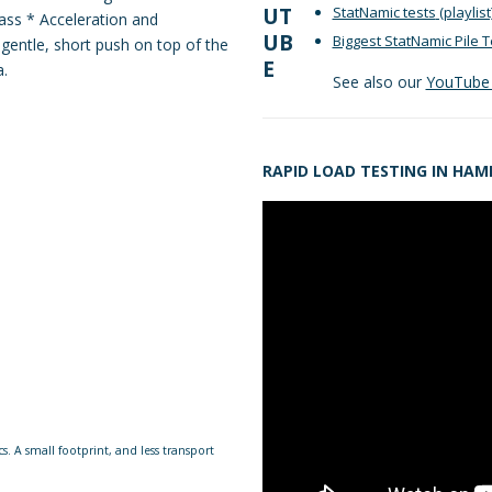
StatNamic tests
(playlist
Mass * Acceleration and
Biggest StatNamic Pile T
 gentle, short push on top of the
a.
See also our
YouTube 
RAPID LOAD TESTING IN HA
s. A small footprint, and less transport