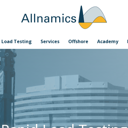
e Load Testing
Services
Offshore
Academy