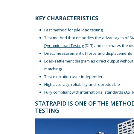
KEY CHARACTERISTICS
Fast method for pile load testing
Test method that embodies the advantages of Stat
Dynamic Load Testing
(DLT) and eliminates the d
Direct measurement of force and displacements
Load-settlement diagram as direct output without 
matching)
Test execution user independent
High accuracy, reliability and reproducible
Fully compliant with international standards (AST
STATRAPID IS ONE OF THE METHO
TESTING