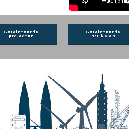
Gerelateerde
Gerelateerde
projecten
artikelen