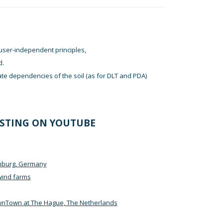
user-independent principles,
d.
ate dependencies of the soil (as for DLT and PDA)
ESTING ON YOUTUBE
amburg, Germany
wind farms
wnTown at The Hague, The Netherlands