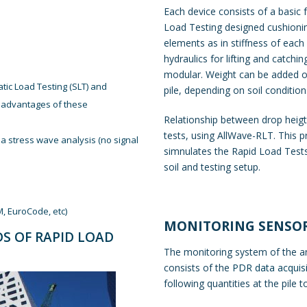
Each device consists of a basic f
Load Testing designed cushionin
elements as in stiffness of each
hydraulics for lifting and catchi
modular. Weight can be added or
ic Load Testing (SLT) and
pile, depending on soil condition
isadvantages of these
Relationship between drop heigth
tests, using AllWave-RLT. This 
a stress wave analysis (no signal
simnulates the Rapid Load Tests,
soil and testing setup.
M, EuroCode, etc)
MONITORING SENSO
DS OF RAPID LOAD
The monitoring system of the an
consists of the
PDR data acquisi
following quantities at the pile t