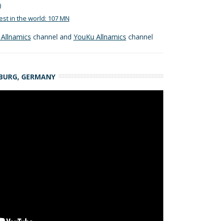
)
est in the world: 107 MN
Allnamics
channel and
YouKu Allnamics
channel
MBURG, GERMANY