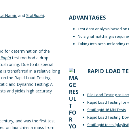
tatNamic
and
Stat
Rapid
.
ADVANTAGES
Test data analysis based on 
No signal matching is require
Taking into account loading r
hod for determination of the
t
Rapid
test method a drop
ushioning. Due to its special
RAPID LOAD T
 is transferred in a relative long
 on the Rapid Load Testing
tatic and Dynamic Testing: A
osts and yields high accuracy
Pile Load Testing at H
Rapid Load Testing for 
StatRapid 16 MN Tests
Rapid Load Testing, Do
century, and was the first test
StatRapid tests
(playlist)
sed on launching a mass from