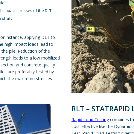
piles
igh impact stresses of the DLT
e shaft
For instance, applying DLT to
the high impact loads lead to
the pile. Reduction of the
trength leads to a low mobilized
-section and concrete quality
iles are preferably tested by
which the maximum stresses
RLT – STATRAPID
Rapid Load Testing
combines the
cost-effective like the Dynamic 
Test. Rapid Load Testing overc