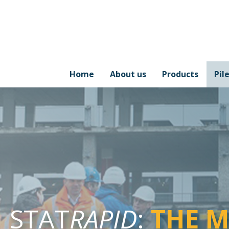
Home
About us
Products
Pil
STAT
RAPID
:
THE 