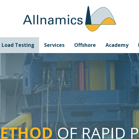
e Load Testing
Services
Offshore
Academy
METHOD
OF RAPID 