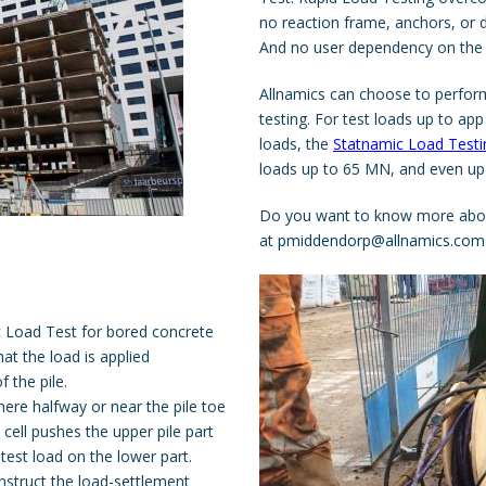
no reaction frame, anchors, or d
And no user dependency on the 
Allnamics can choose to perform
testing. For test loads up to a
loads, the
Statnamic Load Testi
loads up to 65 MN, and even up
Do you want to know more ab
at
pmiddendorp@allnamics.com
tic Load Test for bored concrete
that the load is applied
 the pile.
here halfway or near the pile toe
cell pushes the upper pile part
est load on the lower part.
nstruct the load-settlement