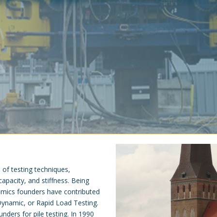
e of testing techniques,
 capacity, and stiffness. Being
lnamics founders have contributed
, Dynamic, or Rapid Load Testing.
unders for pile testing. In 1990