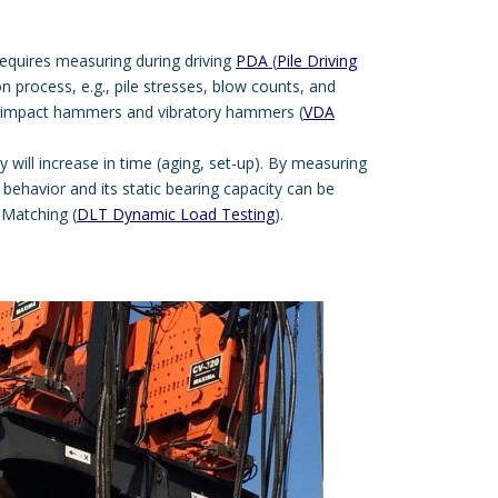
requires measuring during driving
PDA
(
Pile Driving
ion process, e.g., pile stresses, blow counts, and
impact hammers and vibratory hammers (
VDA
ty will increase in time (aging, set-up). By measuring
il behavior and its static bearing capacity can be
 Matching (
DLT Dynamic Load Testing
).