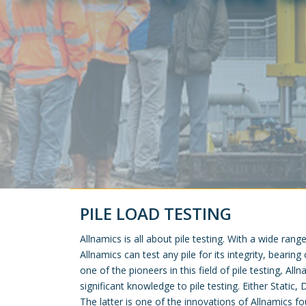
PILE LOAD TESTING
Allnamics is all about pile testing. With a wide rang
Allnamics can test any pile for its integrity, bearing
one of the pioneers in this field of pile testing, Al
significant knowledge to pile testing. Either Static
The latter is one of the innovations of Allnamics fo