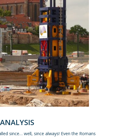
 ANALYSIS
alled since… well, since always! Even the Romans