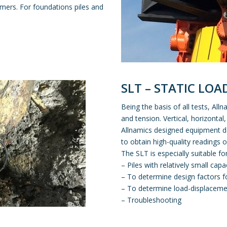
ammers. For foundations piles and
SLT – STATIC LOA
Being the basis of all tests, Al
and tension. Vertical, horizontal,
Allnamics designed equipment de
to obtain high-quality readings 
The SLT is especially suitable for
– Piles with relatively small capa
– To determine design factors f
– To determine load-displaceme
– Troubleshooting