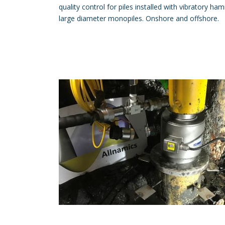
quality control for piles installed with vibratory h
large diameter monopiles. Onshore and offshore.