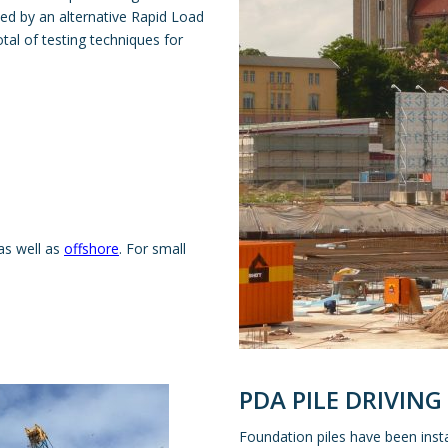
ed by an alternative Rapid Load
tal of testing techniques for
as well as
offshore
. For small
PDA PILE DRIVING
Foundation piles have been inst