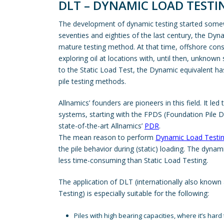
DLT – DYNAMIC LOAD TESTI
The development of dynamic testing started somewher
seventies and eighties of the last century, the D
mature testing method. At that time, offshore const
exploring oil at locations with, until then, unknown 
to the Static Load Test, the Dynamic equivalent has
pile testing methods.
Allnamics’ founders are pioneers in this field. It led
systems, starting with the FPDS (Foundation Pile D
state-of-the-art Allnamics’
PDR
.
The mean reason to perform
Dynamic Load Testi
the pile behavior during (static) loading. The dynam
less time-consuming than Static Load Testing.
The application of DLT (internationally also know
Testing) is especially suitable for the following:
Piles with high bearing capacities, where it’s hard