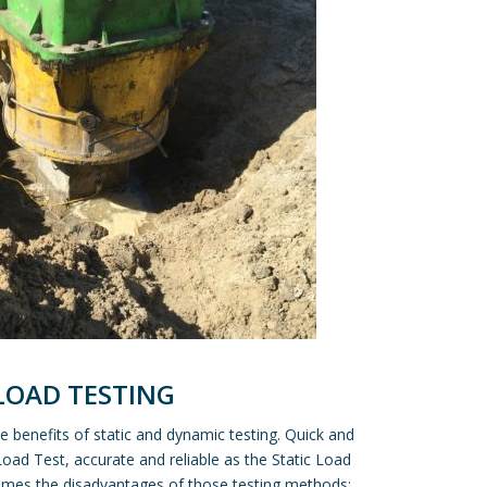
 LOAD TESTING
 benefits of static and dynamic testing. Quick and
Load Test, accurate and reliable as the Static Load
omes the disadvantages of those testing methods: