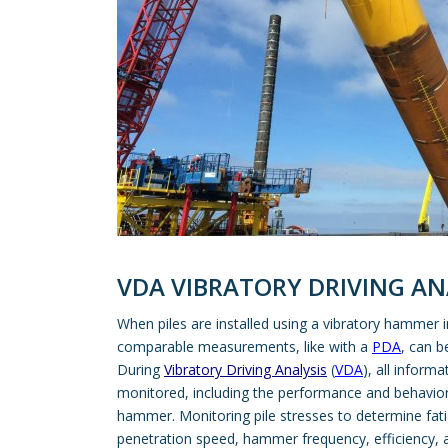
VDA VIBRATORY DRIVING AN
When piles are installed using a vibratory hammer
comparable measurements, like with a
PDA
, can b
During
Vibratory Driving Analysis
(
VDA
), all informa
monitored, including the performance and behavior o
hammer. Monitoring pile stresses to determine fatig
penetration speed, hammer frequency, efficiency, a