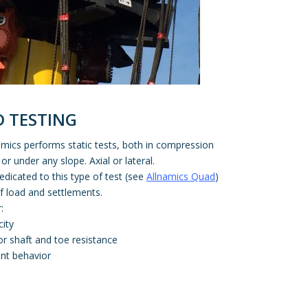
D TESTING
lnamics performs static tests, both in compression
 or under any slope. Axial or lateral.
dicated to this type of test (see
Allnamics Quad
)
of load and settlements.
:
city
or shaft and toe resistance
nt behavior