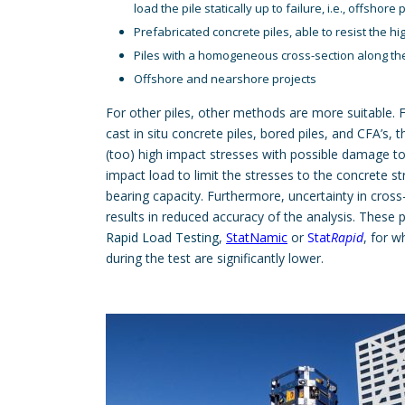
load the pile statically up to failure, i.e., offshore 
Prefabricated concrete piles, able to resist the h
Piles with a homogeneous cross-section along th
Offshore and nearshore projects
For other piles, other methods are more suitable. 
cast in situ concrete piles, bored piles, and CFA’s, 
(too) high impact stresses with possible damage to 
impact load to limit the stresses to the concrete s
bearing capacity. Furthermore, uncertainty in cross
results in reduced accuracy of the analysis. These p
Rapid Load Testing
,
StatNamic
or
Stat
Rapid
, for 
during the test are significantly lower.