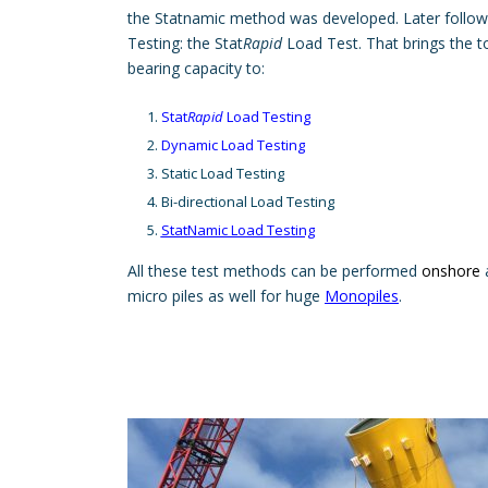
the Statnamic method was developed. Later follow
Testing: the Stat
Rapid
Load Test. That brings the to
bearing capacity to:
Stat
Rapid
Load Testing
Dynamic Load Testing
Static Load Testing
Bi-directional Load Testing
StatNamic Load Testing
All these test methods can be performed
onshore
micro piles as well for huge
Monopiles
.