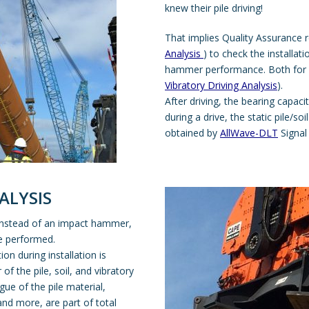
knew their pile driving!
That implies Quality Assurance 
Analysis
) to check the installat
hammer performance. Both for 
Vibratory Driving Analysis
).
After driving, the bearing capaci
during a drive, the static pile/so
obtained by
AllWave-DLT
Signal
ALYSIS
 instead of an impact hammer,
e performed.
tion during installation is
f the pile, soil, and vibratory
ue of the pile material,
nd more, are part of total