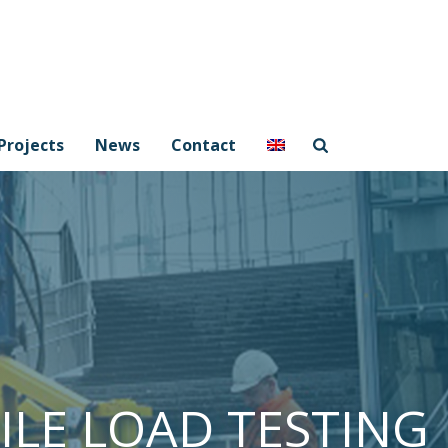
Projects
News
Contact
PILE LOAD TESTING