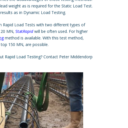
ead weight as is required for the Static Load Test.
results as in Dynamic Load Testing.
 Rapid Load Tests with two different types of
pp 20 MN,
Stat
Rapid
will be often used. For higher
ng
method is available. With this test method,
 top 150 MN, are possible.
out
Rapid Load Testing
? Contact Peter Middendorp