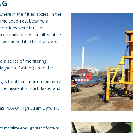
NG
e in the fifties-sixties. In the
ynamic Load Test became a
ructions were built for
soil conditions. As an alternative
 positioned itself in the row of
 to a series of monitoring
iagnostic System) up to the
ng
is to obtain information about
ic equivalent is much faster and
n as PDA or High Strain Dynamic
 to mobilize enough static force to