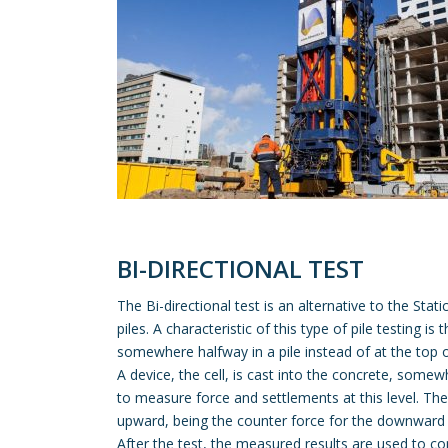
BI-DIRECTIONAL TEST
The Bi-directional test is an alternative to the Sta
piles. A characteristic of this type of pile testing is 
somewhere halfway in a pile instead of at the top of
A device, the cell, is cast into the concrete, somew
to measure force and settlements at this level. The 
upward, being the counter force for the downward t
After the test, the measured results are used to co