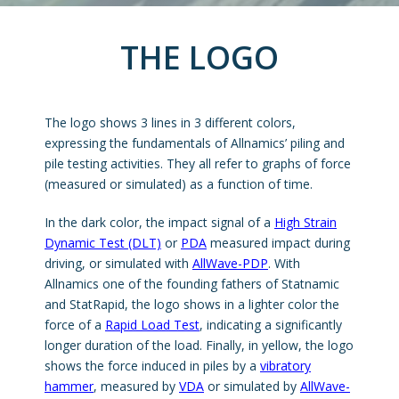
THE LOGO
The logo shows 3 lines in 3 different colors,
expressing the fundamentals of Allnamics’ piling and
pile testing activities. They all refer to graphs of force
(measured or simulated) as a function of time.
In the dark color, the impact signal of a
High Strain
Dynamic Test (DLT)
or
PDA
measured impact during
driving, or simulated with
AllWave-PDP
. With
Allnamics one of the founding fathers of Statnamic
and StatRapid, the logo shows in a lighter color the
force of a
Rapid Load Test
, indicating a significantly
longer duration of the load. Finally, in yellow, the logo
shows the force induced in piles by a
vibratory
hammer
, measured by
VDA
or simulated by
AllWave-