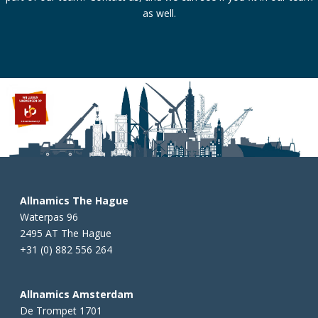
as well.
Allnamics The Hague
Waterpas 96
2495 AT The Hague
+31 (0) 882 556 264
Allnamics Amsterdam
De Trompet 1701