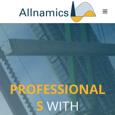
PROFESSIONAL
S
WITH