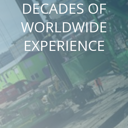
DECADES OF
WORLDWIDE
EXPERIENCE