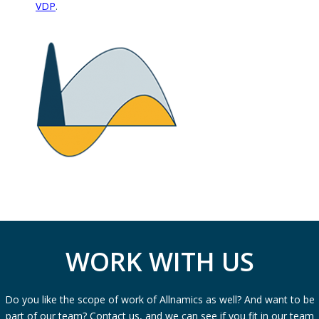
VDP
.
WORK WITH US
Do you like the scope of work of Allnamics as well? And want to be
part of our team? Contact us, and we can see if you fit in our team