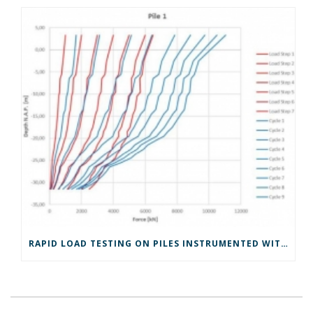
RAPID LOAD TESTING ON PILES INSTRUMENTED WITH GLASS FIBER OPTICS IN ROTTERDAM