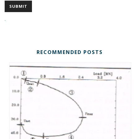
.
RECOMMENDED POSTS