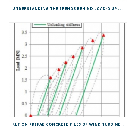
UNDERSTANDING THE TRENDS BEHIND LOAD-DISPLACEMENT RESULTS FROM RAPID LOAD TESTS
RLT ON PREFAB CONCRETE PILES OF WIND TURBINE FOUNDATIONS IN TIDAL SANDS IN THE NETHERLANDS