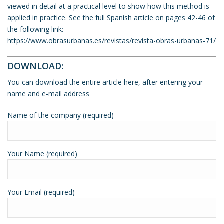
viewed in detail at a practical level to show how this method is
applied in practice. See the full Spanish article on pages 42-46 of
the following link:
https://www.obrasurbanas.es/revistas/revista-obras-urbanas-71/
DOWNLOAD:
You can download the entire article here, after entering your
name and e-mail address
Name of the company (required)
Your Name (required)
Your Email (required)