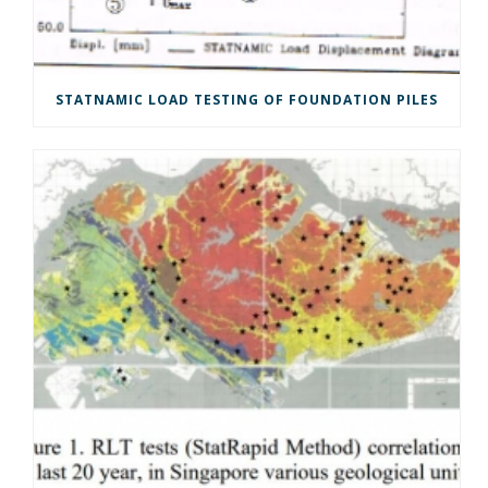
STATNAMIC LOAD TESTING OF FOUNDATION PILES