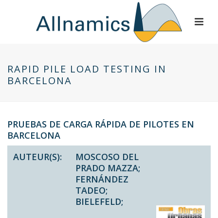
RAPID PILE LOAD TESTING IN
BARCELONA
PRUEBAS DE CARGA RÁPIDA DE PILOTES EN
BARCELONA
AUTEUR(S):
MOSCOSO DEL
PRADO MAZZA;
FERNÁNDEZ
TADEO;
BIELEFELD;