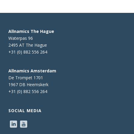
Allnamics The Hague
Waterpas 96
2495 AT The Hague
+31 (0) 882 556 264
Allnamics Amsterdam
De Trompet 1701
1967 DB Heemskerk
+31 (0) 882 556 264
SOCIAL MEDIA