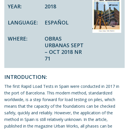
YEAR:
2018
LANGUAGE:
ESPAÑOL
WHERE:
OBRAS
URBANAS SEPT
– OCT 2018 NR
71
INTRODUCTION:
The first Rapid Load Tests in Spain were conducted in 2017 in
the port of Barcelona. This modern method, standardized
worldwide, is a step forward for load testing on piles, which
means that the capacity of the foundations can be checked
safely, quickly and reliably. However, the application of the
method in Spain is still relatively unknown. In the article,
published in the magazine Urban Works, all phases can be