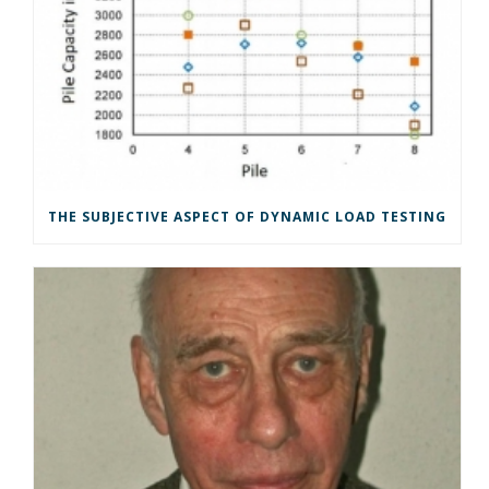
THE SUBJECTIVE ASPECT OF DYNAMIC LOAD TESTING