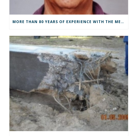
MORE THAN 80 YEARS OF EXPERIENCE WITH THE METHOD OF CHARACTERISTICS – FROM GRAPHICAL ANALYSES TO ADVANCED DRIVEABILITY ANALYSES BY SCRIPTS.