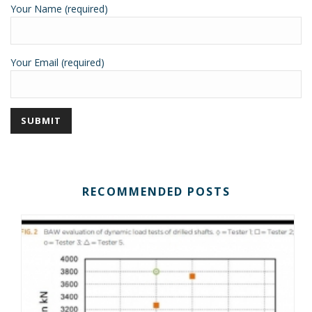
Your Name (required)
Your Email (required)
RECOMMENDED POSTS