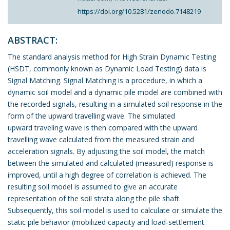
https://doi.org/10.5281/zenodo.7148219
ABSTRACT:
The standard analysis method for High Strain Dynamic Testing
(HSDT, commonly known as Dynamic Load Testing) data is
Signal Matching. Signal Matching is a procedure, in which a
dynamic soil model and a dynamic pile model are combined with
the recorded signals, resulting in a simulated soil response in the
form of the upward travelling wave. The simulated
upward traveling wave is then compared with the upward
travelling wave calculated from the measured strain and
acceleration signals. By adjusting the soil model, the match
between the simulated and calculated (measured) response is
improved, until a high degree of correlation is achieved. The
resulting soil model is assumed to give an accurate
representation of the soil strata along the pile shaft.
Subsequently, this soil model is used to calculate or simulate the
static pile behavior (mobilized capacity and load-settlement