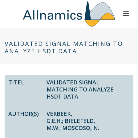
VALIDATED SIGNAL MATCHING TO
ANALYZE HSDT DATA
TITEL
VALIDATED SIGNAL
MATCHING TO ANALYZE
HSDT DATA
AUTHOR(S)
VERBEEK,
G.E.H.
;
BIELEFELD,
M.W.
;
MOSCOSO, N.