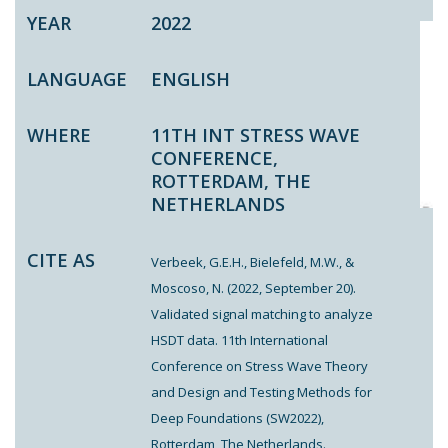
YEAR
2022
LANGUAGE
ENGLISH
WHERE
11TH INT STRESS WAVE
CONFERENCE,
ROTTERDAM, THE
NETHERLANDS
CITE AS
Verbeek, G.E.H., Bielefeld, M.W., &
Moscoso, N. (2022, September 20).
Validated signal matching to analyze
HSDT data. 11th International
Conference on Stress Wave Theory
and Design and Testing Methods for
Deep Foundations (SW2022),
Rotterdam, The Netherlands.