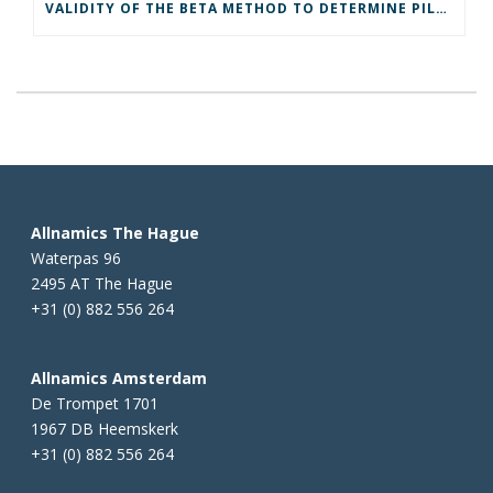
VALIDITY OF THE BETA METHOD TO DETERMINE PILE DAMAGE
Allnamics The Hague
Waterpas 96
2495 AT The Hague
+31 (0) 882 556 264
Allnamics Amsterdam
De Trompet 1701
1967 DB Heemskerk
+31 (0) 882 556 264