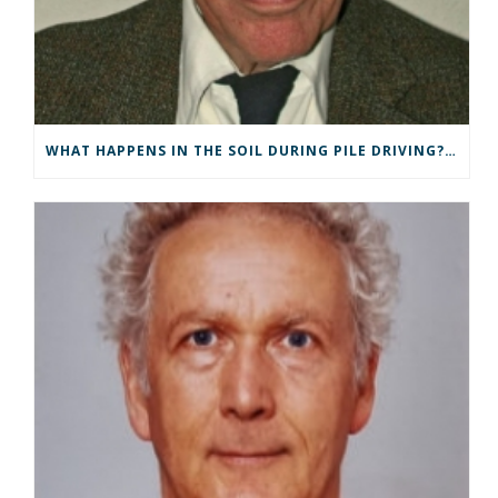
WHAT HAPPENS IN THE SOIL DURING PILE DRIVING? G DE JOSSELIN DE JONG