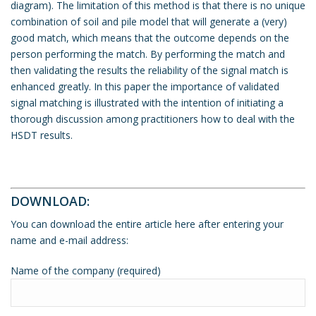
diagram). The limitation of this method is that there is no unique
combination of soil and pile model that will generate a (very)
good match, which means that the outcome depends on the
person performing the match. By performing the match and
then validating the results the reliability of the signal match is
enhanced greatly. In this paper the importance of validated
signal matching is illustrated with the intention of initiating a
thorough discussion among practitioners how to deal with the
HSDT results.
DOWNLOAD:
You can download the entire article here after entering your
name and e-mail address:
Name of the company (required)