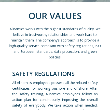
OUR VALUES
Allnamics works with the highest standards of quality. We
believe in trustworthy relationships and work hard to
maintain them. The company’s approach is to provide a
high-quality service compliant with safety regulations, ISO
and European standards, data protection, and green
policies.
SAFETY REGULATIONS
All Allnamics employees possess all the related safety
certificates for working onshore and offshore. After
the safety training, Allnamics employees follow an
action plan for continuously improving the overall
safety of everybody. We take action when needed,