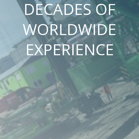
DECADES OF
WORLDWIDE
EXPERIENCE