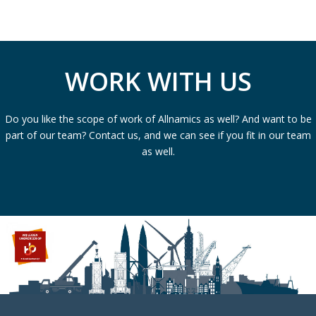
WORK WITH US
Do you like the scope of work of Allnamics as well? And want to be
part of our team? Contact us, and we can see if you fit in our team
as well.