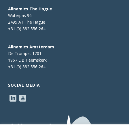
Allnamics The Hague
Waterpas 96
2495 AT The Hague
+31 (0) 882 556 264
Allnamics Amsterdam
De Trompet 1701
1967 DB Heemskerk
+31 (0) 882 556 264
SOCIAL MEDIA