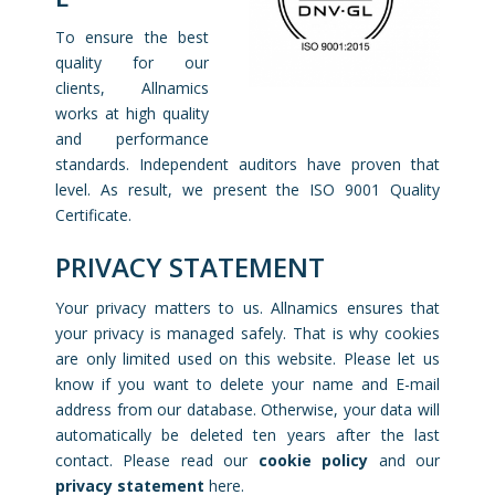
To ensure the best
quality for our
clients, Allnamics
works at high quality
and performance
standards. Independent auditors have proven that
level. As result, we present the ISO 9001 Quality
Certificate.
PRIVACY STATEMENT
Your privacy matters to us. Allnamics ensures that
your privacy is managed safely. That is why cookies
are only limited used on this website. Please let us
know if you want to delete your name and E-mail
address from our database. Otherwise, your data will
automatically be deleted ten years after the last
contact. Please read our
cookie policy
and our
privacy statement
here.