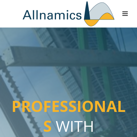
PROFESSIONAL
S
WITH