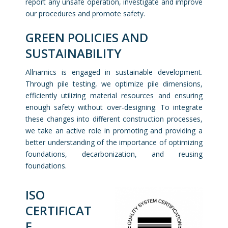
report any unsafe operation, investigate and improve
our procedures and promote safety.
GREEN POLICIES AND
SUSTAINABILITY
Allnamics is engaged in sustainable development.
Through pile testing, we optimize pile dimensions,
efficiently utilizing material resources and ensuring
enough safety without over-designing. To integrate
these changes into different construction processes,
we take an active role in promoting and providing a
better understanding of the importance of optimizing
foundations, decarbonization, and reusing
foundations.
ISO
CERTIFICAT
E