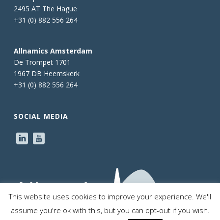
2495 AT The Hague
+31 (0) 882 556 264
Allnamics Amsterdam
De Trompet 1701
1967 DB Heemskerk
+31 (0) 882 556 264
SOCIAL MEDIA
This website uses cookies to improve your experience. We'll
assume you're ok with this, but you can opt-out if you wish.