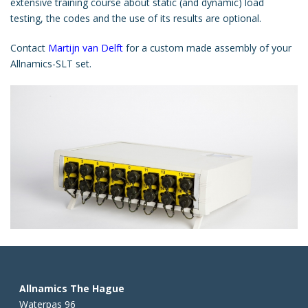
extensive training course about static (and dynamic) load
testing, the codes and the use of its results are optional.
Contact
Martijn van Delft
for a custom made assembly of your
Allnamics-SLT set.
Allnamics The Hague
Waterpas 96