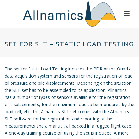
SET FOR SLT – STATIC LOAD TESTING
The set for Static Load Testing includes the PDR or the Quad as
data acquisition system and sensors for the registration of load,
oil pressure and pile displacements. Depending on the situation,
the SLT-set has to be assembled to its application. Allnamics
has a number of types of sensors available for the registration
of displacements, for the maximum load to be monitored by the
load cell, etc. The Allnamics-SLT set comes with the Allnamics-
SLT software for the registration and reporting of the
measurements and a manual, all packed in a rugged flight case.
A one-day training course on using the set is included. A more