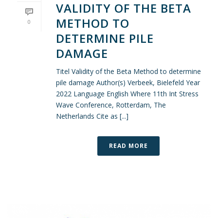
VALIDITY OF THE BETA
METHOD TO
0
DETERMINE PILE
DAMAGE
Titel Validity of the Beta Method to determine
pile damage Author(s) Verbeek, Bielefeld Year
2022 Language English Where 11th Int Stress
Wave Conference, Rotterdam, The
Netherlands Cite as [...]
READ MORE