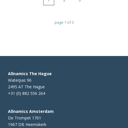
1
2
3
page
1
of
3
Allnamics The Hague
Waterpas 96
2495 AT The Hague
+31 (0) 882 556 264
Allnamics Amsterdam
De Trompet 1701
1967 DB Heemskerk