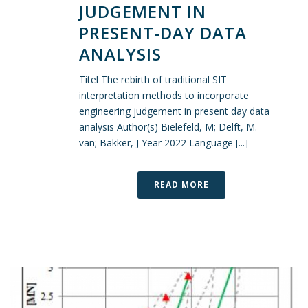
JUDGEMENT IN
PRESENT-DAY DATA
ANALYSIS
Titel The rebirth of traditional SIT
interpretation methods to incorporate
engineering judgement in present day data
analysis Author(s) Bielefeld, M; Delft, M.
van; Bakker, J Year 2022 Language [...]
READ MORE