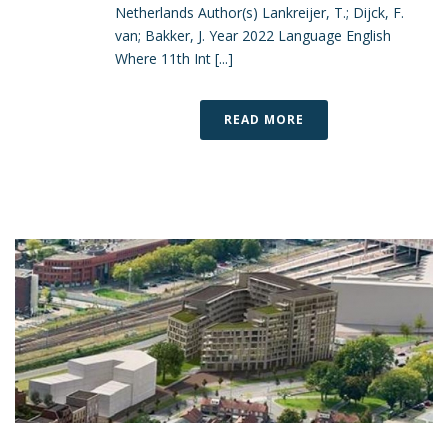
Netherlands Author(s) Lankreijer, T.; Dijck, F.
van; Bakker, J. Year 2022 Language English
Where 11th Int [...]
READ MORE