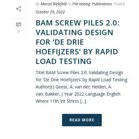
By
Marcel Bielefeld
In
Pile testing
,
Publications
Posted
October 20, 2022
BAM SCREW PILES 2.0:
VALIDATING DESIGN
0
FOR ‘DE DRIE
HOEFIJZERS’ BY RAPID
LOAD TESTING
Titel BAM Screw Piles 2.0: Validating Design
for ‘De Drie Hoefijzers’ by Rapid Load Testing
Author(s) Geest, A. van der; Helden, A.
van; Bakker, J Year 2022 Language English
Where 11th Int Stress [...]
READ MORE