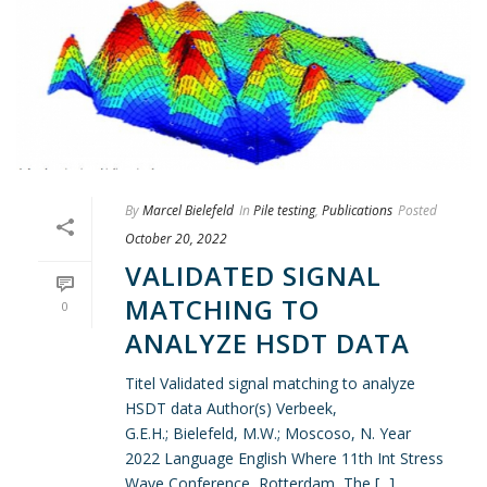
By
Marcel Bielefeld
In
Pile testing
,
Publications
Posted
October 20, 2022
VALIDATED SIGNAL
MATCHING TO
0
ANALYZE HSDT DATA
Titel Validated signal matching to analyze
HSDT data Author(s) Verbeek,
G.E.H.; Bielefeld, M.W.; Moscoso, N. Year
2022 Language English Where 11th Int Stress
Wave Conference, Rotterdam, The [...]