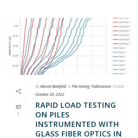
By
Marcel Bielefeld
In
Pile testing
,
Publications
Posted
October 20, 2022
RAPID LOAD TESTING
ON PILES
0
INSTRUMENTED WITH
GLASS FIBER OPTICS IN