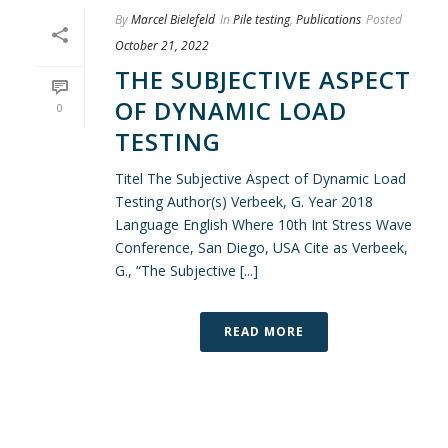
By
Marcel Bielefeld
In
Pile testing
,
Publications
Posted
October 21, 2022
THE SUBJECTIVE ASPECT
OF DYNAMIC LOAD
0
TESTING
Titel The Subjective Aspect of Dynamic Load
Testing Author(s) Verbeek, G. Year 2018
Language English Where 10th Int Stress Wave
Conference, San Diego, USA Cite as Verbeek,
G., “The Subjective [...]
READ MORE