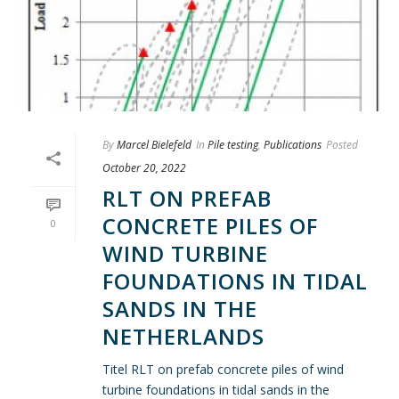
By
Marcel Bielefeld
In
Pile testing
,
Publications
Posted
October 20, 2022
RLT ON PREFAB
CONCRETE PILES OF
0
WIND TURBINE
FOUNDATIONS IN TIDAL
SANDS IN THE
NETHERLANDS
Titel RLT on prefab concrete piles of wind
turbine foundations in tidal sands in the