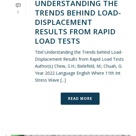
UNDERSTANDING THE
TRENDS BEHIND LOAD-
0
DISPLACEMENT
RESULTS FROM RAPID
LOAD TESTS
Titel Understanding the Trends behind Load-
Displacement Results from Rapid Load Tests
Author(s) Chew, S.H.; Bielefeld, M.; Chuah, G.
Year 2022 Language English Where 11th Int
Stress Wave [...]
READ MORE