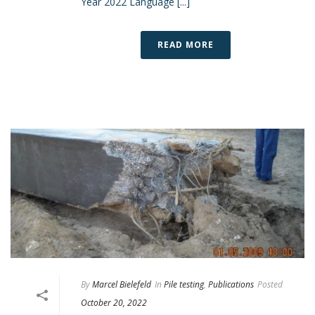
Year 2022 Language [...]
READ MORE
By
Marcel Bielefeld
In
Pile testing
,
Publications
Posted
October 20, 2022