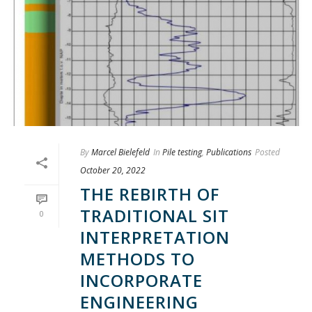
By
Marcel Bielefeld
In
Pile testing
,
Publications
Posted
October 20, 2022
THE REBIRTH OF
TRADITIONAL SIT
0
INTERPRETATION
METHODS TO
INCORPORATE
ENGINEERING