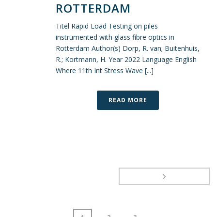
ROTTERDAM
Titel Rapid Load Testing on piles
instrumented with glass fibre optics in
Rotterdam Author(s) Dorp, R. van; Buitenhuis,
R.; Kortmann, H. Year 2022 Language English
Where 11th Int Stress Wave [...]
READ MORE