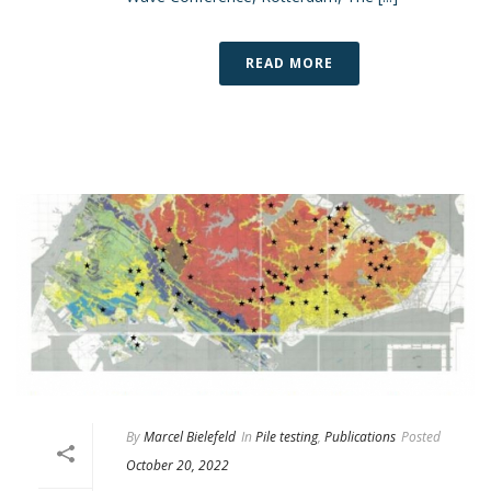
READ MORE
By
Marcel Bielefeld
In
Pile testing
,
Publications
Posted
October 20, 2022