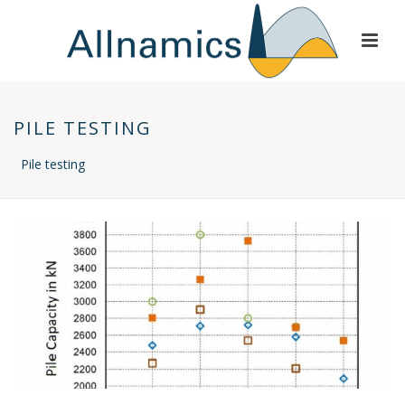
PILE TESTING
Pile testing