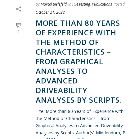
By
Marcel Bielefeld
In
Pile testing
,
Publications
Posted
October 21, 2022
MORE THAN 80 YEARS
OF EXPERIENCE WITH
0
THE METHOD OF
CHARACTERISTICS –
FROM GRAPHICAL
ANALYSES TO
ADVANCED
DRIVEABILITY
ANALYSES BY SCRIPTS.
Titel More than 80 Years of Experience with
the Method of Characteristics – from
Graphical Analyses to Advanced Driveability
Analyses by Scripts. Author(s) Middendorp, P.