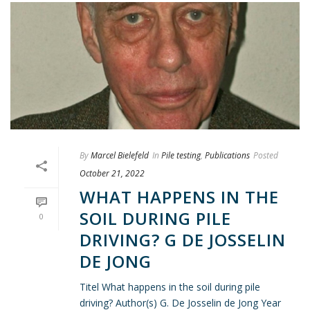
By
Marcel Bielefeld
In
Pile testing
,
Publications
Posted
October 21, 2022
WHAT HAPPENS IN THE
SOIL DURING PILE
0
DRIVING? G DE JOSSELIN
DE JONG
Titel What happens in the soil during pile
driving? Author(s) G. De Josselin de Jong Year