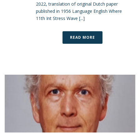
2022, translation of original Dutch paper
published in 1956 Language English Where
11th Int Stress Wave [...]
READ MORE