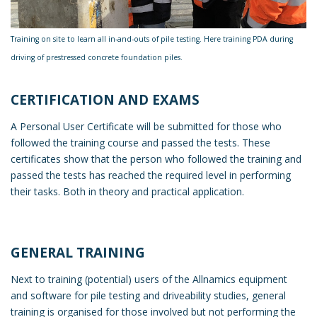
Training on site to learn all in-and-outs of pile testing. Here training PDA during
driving of prestressed concrete foundation piles.
CERTIFICATION AND EXAMS
A Personal User Certificate will be submitted for those who
followed the training course and passed the tests. These
certificates show that the person who followed the training and
passed the tests has reached the required level in performing
their tasks. Both in theory and practical application.
GENERAL TRAINING
Next to training (potential) users of the Allnamics equipment
and software for pile testing and driveability studies, general
training is organised for those involved but not performing the