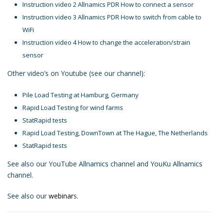
Instruction video 2 Allnamics PDR How to connect a sensor
Instruction video 3 Allnamics PDR How to switch from cable to
WiFi
Instruction video 4 How to change the acceleration/strain
sensor
Other video’s on Youtube (see our channel):
Pile Load Testing at Hamburg, Germany
Rapid Load Testing for wind farms
StatRapid tests
Rapid Load Testing, DownTown at The Hague, The Netherlands
StatRapid tests
See also our YouTube
Allnamics
channel and
YouKu Allnamics
channel.
See also our
webinar
s.