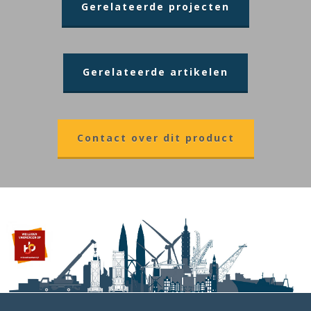
Gerelateerde projecten
Gerelateerde artikelen
Contact over dit product