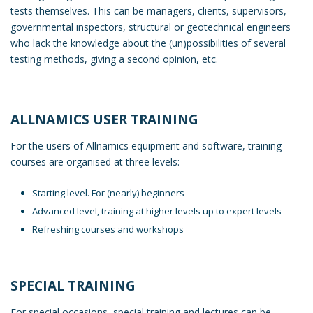
tests themselves. This can be managers, clients, supervisors,
governmental inspectors, structural or geotechnical engineers
who lack the knowledge about the (un)possibilities of several
testing methods, giving a second opinion, etc.
ALLNAMICS USER TRAINING
For the users of Allnamics equipment and software, training
courses are organised at three levels:
Starting level. For (nearly) beginners
Advanced level, training at higher levels up to expert levels
Refreshing courses and workshops
SPECIAL TRAINING
For special occasions, special training and lectures can be