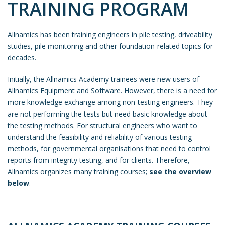
TRAINING PROGRAM
Allnamics has been training engineers in pile testing, driveability
studies, pile monitoring and other foundation-related topics for
decades.
Initially, the Allnamics Academy trainees were new users of
Allnamics Equipment and Software. However, there is a need for
more knowledge exchange among non-testing engineers. They
are not performing the tests but need basic knowledge about
the testing methods. For structural engineers who want to
understand the feasibility and reliability of various testing
methods, for governmental organisations that need to control
reports from integrity testing, and for clients. Therefore,
Allnamics organizes many training courses;
see the overview
below
.