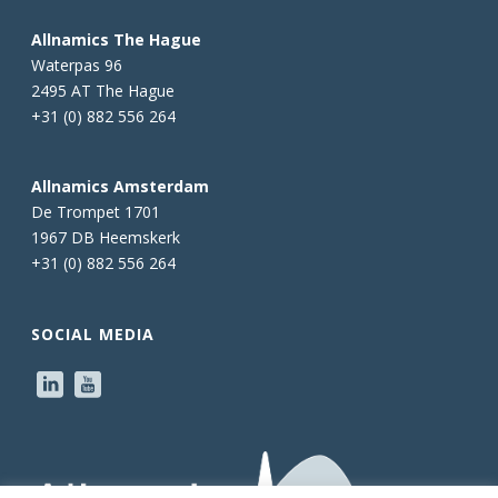
Allnamics The Hague
Waterpas 96
2495 AT The Hague
+31 (0) 882 556 264
Allnamics Amsterdam
De Trompet 1701
1967 DB Heemskerk
+31 (0) 882 556 264
SOCIAL MEDIA