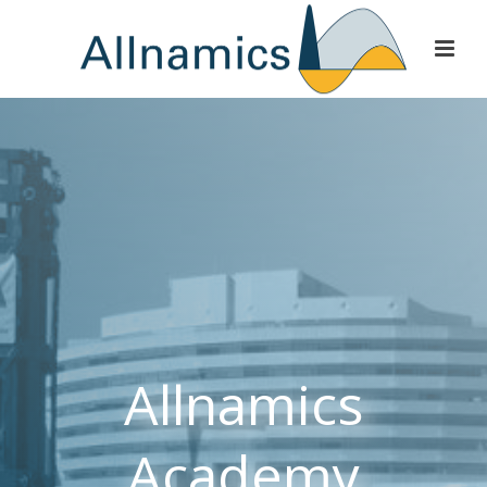
Allnamics
Academy