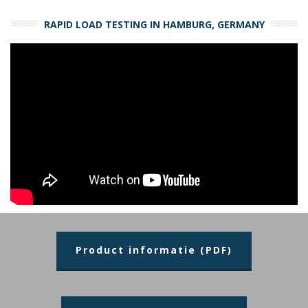
RAPID LOAD TESTING IN HAMBURG, GERMANY
Product informatie (PDF)