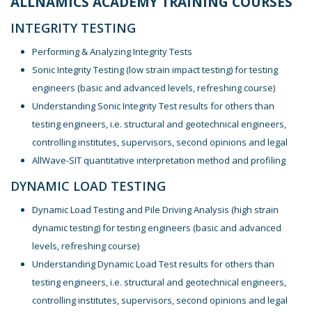
ALLNAMICS ACADEMY TRAINING COURSES
INTEGRITY TESTING
Performing & Analyzing Integrity Tests
Sonic Integrity Testing (low strain impact testing) for testing
engineers (basic and advanced levels, refreshing course)
Understanding Sonic Integrity Test results for others than
testing engineers, i.e. structural and geotechnical engineers,
controlling institutes, supervisors, second opinions and legal
AllWave-SIT quantitative interpretation method and profiling
DYNAMIC LOAD TESTING
Dynamic Load Testing and Pile Driving Analysis (high strain
dynamic testing) for testing engineers (basic and advanced
levels, refreshing course)
Understanding Dynamic Load Test results for others than
testing engineers, i.e. structural and geotechnical engineers,
controlling institutes, supervisors, second opinions and legal