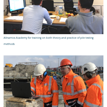
Allnamics Academy for training on both theory and practice of pile testing
methods