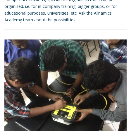
organised. i.e. for in-company training, bigger groups, or for
educational purposes, universities, etc. Ask the Allnamics
Academy team about the possibilities.