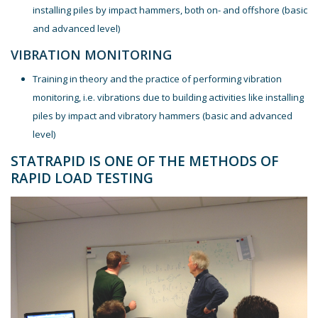
installing piles by impact hammers, both on- and offshore (basic
and advanced level)
VIBRATION MONITORING
Training in theory and the practice of performing vibration
monitoring, i.e. vibrations due to building activities like installing
piles by impact and vibratory hammers (basic and advanced
level)
STATRAPID IS ONE OF THE METHODS OF
RAPID LOAD TESTING