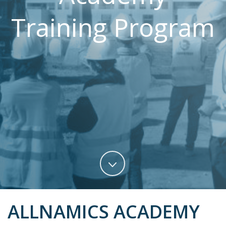
Training Program
ALLNAMICS ACADEMY