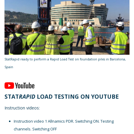
StatRapid ready to perform a Rapid Load Test on foundation piles in Barcelona,
Spain
STAT
RAPID
LOAD TESTING ON YOUTUBE
Instruction videos:
Instruction video 1 Allnamics PDR. Switching ON. Testing
channels. Switching OFF