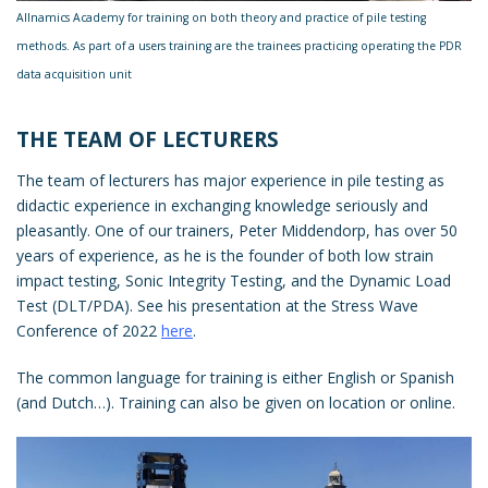
Allnamics Academy for training on both theory and practice of pile testing
methods. As part of a users training are the trainees practicing operating the PDR
data acquisition unit
THE TEAM OF LECTURERS
The team of lecturers has major experience in pile testing as
didactic experience in exchanging knowledge seriously and
pleasantly. One of our trainers, Peter Middendorp, has over 50
years of experience, as he is the founder of both low strain
impact testing, Sonic Integrity Testing, and the Dynamic Load
Test (DLT/PDA). See his presentation at the Stress Wave
Conference of 2022
here
.
The common language for training is either English or Spanish
(and Dutch…). Training can also be given on location or online.