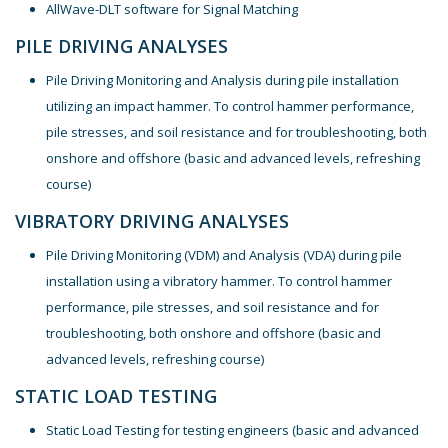
AllWave-DLT software for Signal Matching
PILE DRIVING ANALYSES
Pile Driving Monitoring and Analysis during pile installation
utilizing an impact hammer. To control hammer performance,
pile stresses, and soil resistance and for troubleshooting, both
onshore and offshore (basic and advanced levels, refreshing
course)
VIBRATORY DRIVING ANALYSES
Pile Driving Monitoring (VDM) and Analysis (VDA) during pile
installation using a vibratory hammer. To control hammer
performance, pile stresses, and soil resistance and for
troubleshooting, both onshore and offshore (basic and
advanced levels, refreshing course)
STATIC LOAD TESTING
Static Load Testing for testing engineers (basic and advanced