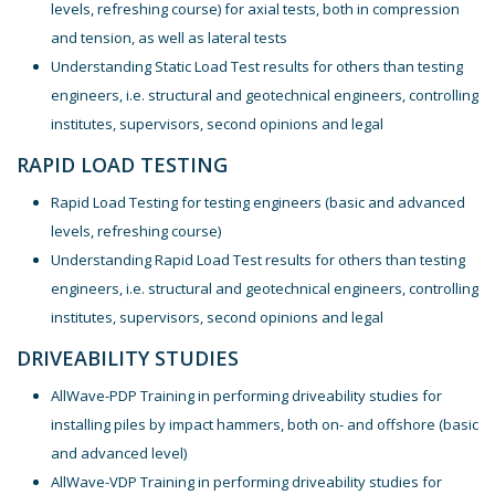
levels, refreshing course) for axial tests, both in compression
and tension, as well as lateral tests
Understanding Static Load Test results for others than testing
engineers, i.e. structural and geotechnical engineers, controlling
institutes, supervisors, second opinions and legal
RAPID LOAD TESTING
Rapid Load Testing for testing engineers (basic and advanced
levels, refreshing course)
Understanding Rapid Load Test results for others than testing
engineers, i.e. structural and geotechnical engineers, controlling
institutes, supervisors, second opinions and legal
DRIVEABILITY STUDIES
AllWave-PDP Training in performing driveability studies for
installing piles by impact hammers, both on- and offshore (basic
and advanced level)
AllWave-VDP Training in performing driveability studies for