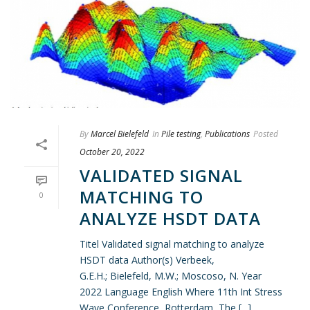
By
Marcel Bielefeld
In
Pile testing
,
Publications
Posted
October 20, 2022
VALIDATED SIGNAL
MATCHING TO
0
ANALYZE HSDT DATA
Titel Validated signal matching to analyze
HSDT data Author(s) Verbeek,
G.E.H.; Bielefeld, M.W.; Moscoso, N. Year
2022 Language English Where 11th Int Stress
Wave Conference, Rotterdam, The [...]