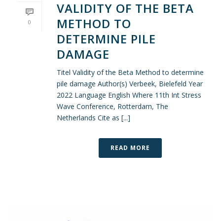
VALIDITY OF THE BETA
METHOD TO
0
DETERMINE PILE
DAMAGE
Titel Validity of the Beta Method to determine
pile damage Author(s) Verbeek, Bielefeld Year
2022 Language English Where 11th Int Stress
Wave Conference, Rotterdam, The
Netherlands Cite as [...]
READ MORE