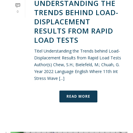
UNDERSTANDING THE
TRENDS BEHIND LOAD-
0
DISPLACEMENT
RESULTS FROM RAPID
LOAD TESTS
Titel Understanding the Trends behind Load-
Displacement Results from Rapid Load Tests
Author(s) Chew, S.H.; Bielefeld, M.; Chuah, G.
Year 2022 Language English Where 11th Int
Stress Wave [...]
READ MORE