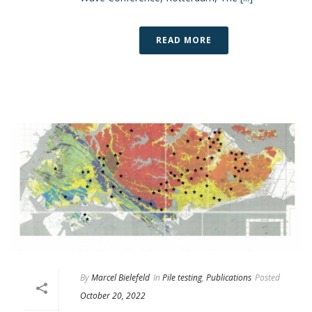
READ MORE
By
Marcel Bielefeld
In
Pile testing
,
Publications
Posted
October 20, 2022