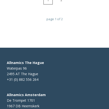
1
2
page
1
of
2
Allnamics The Hague
Waterpas 96
2495 AT The Hague
+31 (0) 882 556 264
Allnamics Amsterdam
De Trompet 1701
1967 DB Heemskerk