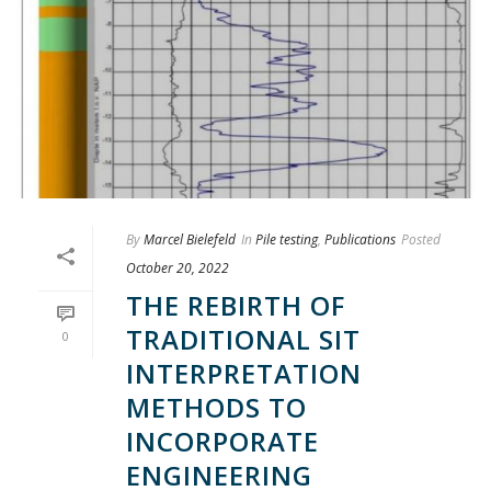
By
Marcel Bielefeld
In
Pile testing
,
Publications
Posted
October 20, 2022
THE REBIRTH OF
TRADITIONAL SIT
0
INTERPRETATION
METHODS TO
INCORPORATE
ENGINEERING