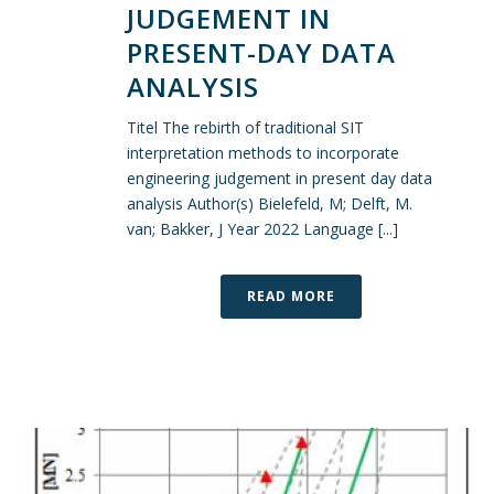
JUDGEMENT IN
PRESENT-DAY DATA
ANALYSIS
Titel The rebirth of traditional SIT
interpretation methods to incorporate
engineering judgement in present day data
analysis Author(s) Bielefeld, M; Delft, M.
van; Bakker, J Year 2022 Language [...]
READ MORE