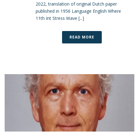
2022, translation of original Dutch paper
published in 1956 Language English Where
11th Int Stress Wave [...]
READ MORE