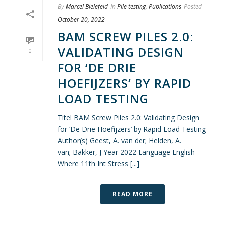
By
Marcel Bielefeld
In
Pile testing
,
Publications
Posted
October 20, 2022
BAM SCREW PILES 2.0:
VALIDATING DESIGN
0
FOR ‘DE DRIE
HOEFIJZERS’ BY RAPID
LOAD TESTING
Titel BAM Screw Piles 2.0: Validating Design
for ‘De Drie Hoefijzers’ by Rapid Load Testing
Author(s) Geest, A. van der; Helden, A.
van; Bakker, J Year 2022 Language English
Where 11th Int Stress [...]
READ MORE