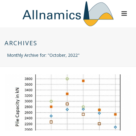
ARCHIVES
Monthly Archive for: "October, 2022"