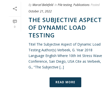
By
Marcel Bielefeld
In
Pile testing
,
Publications
Posted
October 21, 2022
THE SUBJECTIVE ASPECT
OF DYNAMIC LOAD
0
TESTING
Titel The Subjective Aspect of Dynamic Load
Testing Author(s) Verbeek, G. Year 2018
Language English Where 10th Int Stress Wave
Conference, San Diego, USA Cite as Verbeek,
G., “The Subjective [...]
READ MORE