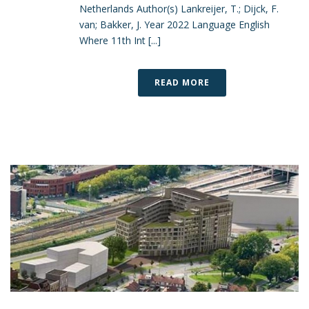
Netherlands Author(s) Lankreijer, T.; Dijck, F.
van; Bakker, J. Year 2022 Language English
Where 11th Int [...]
READ MORE