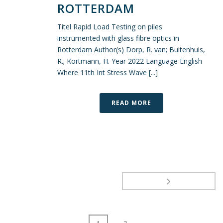
ROTTERDAM
Titel Rapid Load Testing on piles
instrumented with glass fibre optics in
Rotterdam Author(s) Dorp, R. van; Buitenhuis,
R.; Kortmann, H. Year 2022 Language English
Where 11th Int Stress Wave [...]
READ MORE