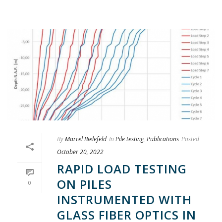
By
Marcel Bielefeld
In
Pile testing
,
Publications
Posted
October 20, 2022
RAPID LOAD TESTING
ON PILES
0
INSTRUMENTED WITH
GLASS FIBER OPTICS IN