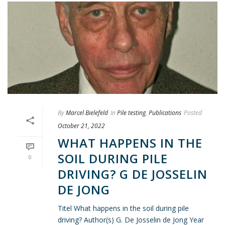
By
Marcel Bielefeld
In
Pile testing
,
Publications
Posted
October 21, 2022
WHAT HAPPENS IN THE
SOIL DURING PILE
0
DRIVING? G DE JOSSELIN
DE JONG
Titel What happens in the soil during pile
driving? Author(s) G. De Josselin de Jong Year