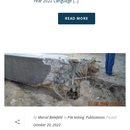
Year 2022 Language [...]
READ MORE
By
Marcel Bielefeld
In
Pile testing
,
Publications
Posted
October 20, 2022