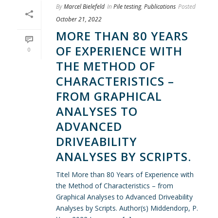
By
Marcel Bielefeld
In
Pile testing
,
Publications
Posted
October 21, 2022
MORE THAN 80 YEARS
OF EXPERIENCE WITH
0
THE METHOD OF
CHARACTERISTICS –
FROM GRAPHICAL
ANALYSES TO
ADVANCED
DRIVEABILITY
ANALYSES BY SCRIPTS.
Titel More than 80 Years of Experience with
the Method of Characteristics – from
Graphical Analyses to Advanced Driveability
Analyses by Scripts. Author(s) Middendorp, P.