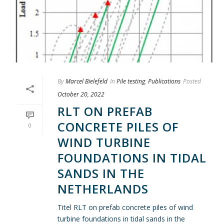
By
Marcel Bielefeld
In
Pile testing
,
Publications
Posted
October 20, 2022
RLT ON PREFAB
CONCRETE PILES OF
0
WIND TURBINE
FOUNDATIONS IN TIDAL
SANDS IN THE
NETHERLANDS
Titel RLT on prefab concrete piles of wind
turbine foundations in tidal sands in the