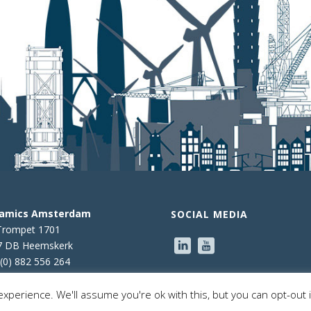
namics Amsterdam
SOCIAL MEDIA
Trompet 1701
7 DB Heemskerk
(0) 882 556 264
xperience. We'll assume you're ok with this, but you can opt-out 