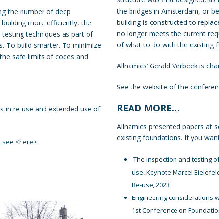
the bridges in Amsterdam, or b
ing the number of deep
building is constructed to replac
building more efficiently, the
no longer meets the current req
 testing techniques as part of
of what to do with the existing
s. To build smarter. To minimize
the safe limits of codes and
Allnamics’ Gerald Verbeek is chai
See the website of the confere
READ MORE…
s in re-use and extended use of
Allnamics presented papers at s
existing foundations. If you wan
, see <
here
>.
The inspection and testing of 
use, Keynote Marcel Bielefel
Re-use, 2023
Engineering considerations w
1st Conference on Foundatio