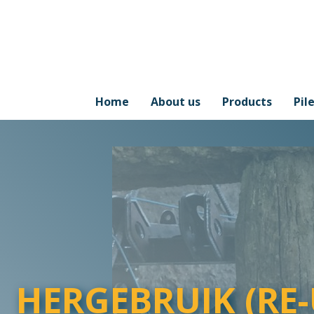
Home
About us
Products
Pil
HERGEBRUIK (RE