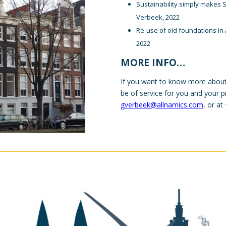
Sustainability simply makes 
Verbeek, 2022
Re-use of old foundations in 
2022
MORE INFO…
If you want to know more about
be of service for you and your p
gverbeek@allnamics.com
, or a