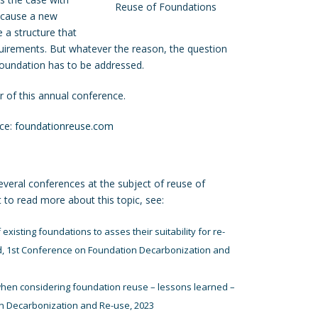
Reuse of Foundations
ecause a new
e a structure that
uirements. But whatever the reason, the question
 foundation has to be addressed.
r of this annual conference.
nce:
foundationreuse.com
everal conferences at the subject of reuse of
t to read more about this topic, see:
existing foundations to asses their suitability for re-
d, 1st Conference on Foundation Decarbonization and
hen considering foundation reuse – lessons learned –
n Decarbonization and Re-use, 2023