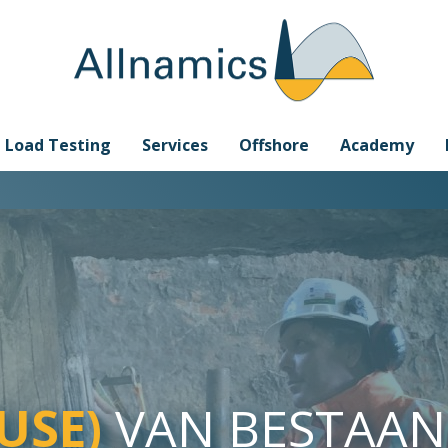
e Load Testing
Services
Offshore
Academy
-USE)
VAN BESTAA