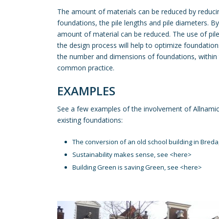
The amount of materials can be reduced by reduc
foundations, the pile lengths and pile diameters. By 
amount of material can be reduced. The use of pile
the design process will help to optimize foundation
the number and dimensions of foundations, within 
common practice.
EXAMPLES
See a few examples of the involvement of Allnamic
existing foundations:
The conversion of an old school building in Breda
Sustainability makes sense, see <
here
>
Building Green is saving Green, see <
here
>