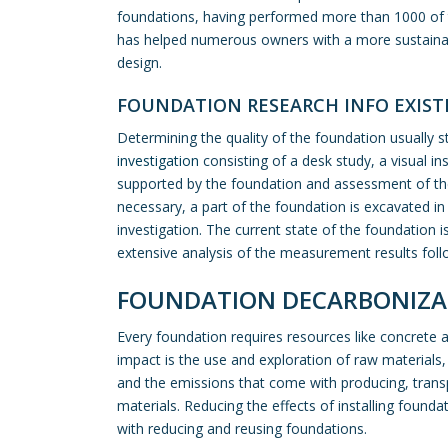
foundations, having performed more than 1000 of t
has helped numerous owners with a more sustaina
design.
FOUNDATION RESEARCH INFO EXIS
Determining the quality of the foundation usually s
investigation
consisting of a desk study, a visual in
supported by the foundation and assessment of the 
necessary, a part of the foundation is excavated i
investigation. The current state of the foundation i
extensive analysis of the measurement results foll
FOUNDATION DECARBONIZA
Every foundation requires resources like concrete 
impact is the use and exploration of raw materials
and the emissions that come with producing, transp
materials. Reducing the effects of installing found
with reducing and reusing foundations.