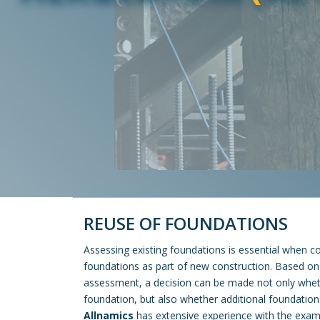
REUSE OF FOUNDATIONS
Assessing existing foundations is essential when co
foundations as part of new construction. Based o
assessment, a decision can be made not only wheth
foundation, but also whether additional foundation
Allnamics
has extensive experience with the exa