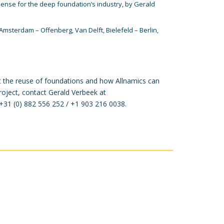
Sense
for the deep foundation’s industry, by Gerald
Amsterdam – Offenberg, Van Delft, Bielefeld – Berlin,
 the reuse of foundations and how Allnamics can
roject, contact Gerald Verbeek at
t +31 (0) 882 556 252 / +1 903 216 0038.