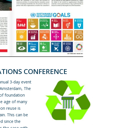
ATIONS CONFERENCE
nnual 3-day event
n Amsterdam, The
 of foundation
the age of many
ion reuse is
ain. This can be
d since the
is the case with