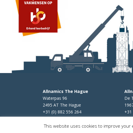
Allnamics The Hague
All
Waterpas 96
De 
2495 AT The Hague
196
+31 (0) 882 556 264
+31 
This website uses cookies to improve your e