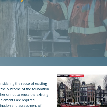
nsidering the reuse of existing
n the outcome of the foundation
er or not to reuse the existing
 elements are required.
mination and assessment of