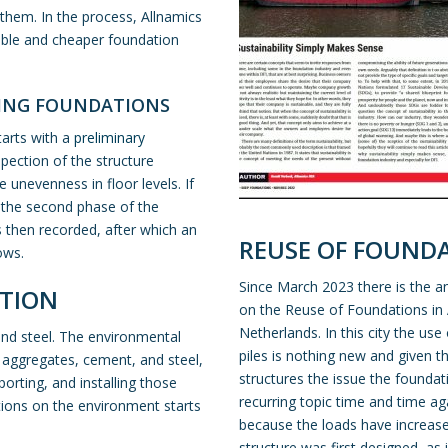
hem. In the process, Allnamics
ble and cheaper foundation
TING FOUNDATIONS
tarts with a
preliminary
spection of the structure
unevenness in floor levels. If
n the second phase of the
s then recorded, after which an
REUSE OF FOUND
ows.
Since March 2023 there is the a
TION
on the Reuse of Foundations i
Netherlands. In this city the use
and steel. The environmental
piles is nothing new and given 
, aggregates, cement, and steel,
structures the issue the foundat
orting, and installing those
recurring topic time and time ag
ations on the environment starts
because the loads have increase
structure was first designed, as 