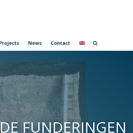
Projects
News
Contact
NDE FUNDERINGEN