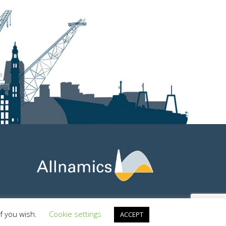
if you wish.
Cookie settings
ACCEPT