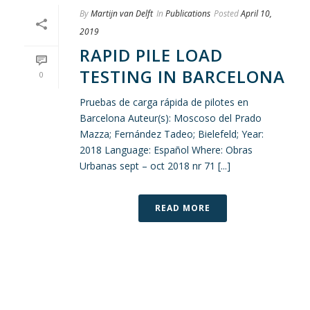
By
Martijn van Delft
In
Publications
Posted
April 10,
2019
RAPID PILE LOAD
TESTING IN BARCELONA
0
Pruebas de carga rápida de pilotes en
Barcelona Auteur(s): Moscoso del Prado
Mazza; Fernández Tadeo; Bielefeld; Year:
2018 Language: Español Where: Obras
Urbanas sept – oct 2018 nr 71 [...]
READ MORE