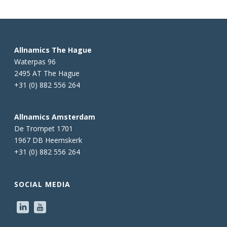
Allnamics The Hague
Waterpas 96
2495 AT The Hague
+31 (0) 882 556 264
Allnamics Amsterdam
De Trompet 1701
1967 DB Heemskerk
+31 (0) 882 556 264
SOCIAL MEDIA