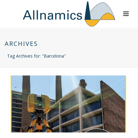
ARCHIVES
Tag Archives for: "Barcelona"