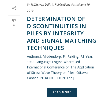
By
M.C.H. van Delft
In
Publications
Posted
June 10,
2019
DETERMINATION OF
DISCONTINUITIES IN
0
PILES BY INTEGRITY
AND SIGNAL MATCHING
TECHNIQUES
Author(s): Middendorp, P., Reiding, F.J. Year:
1988 Language: English Where: 3rd
International Conference on The Application
of Stress Wave Theory on Piles, Ottawa,
Canada INTRODUCTION: The [...]
READ MORE