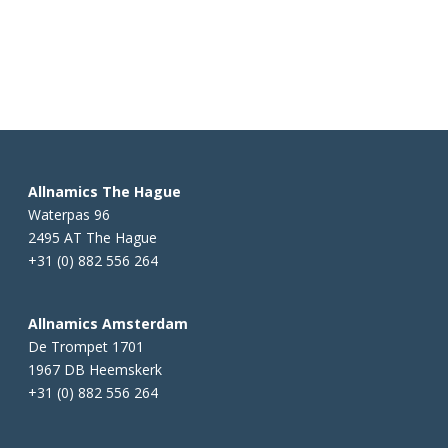
Allnamics The Hague
Waterpas 96
2495 AT The Hague
+31 (0) 882 556 264
Allnamics Amsterdam
De Trompet 1701
1967 DB Heemskerk
+31 (0) 882 556 264