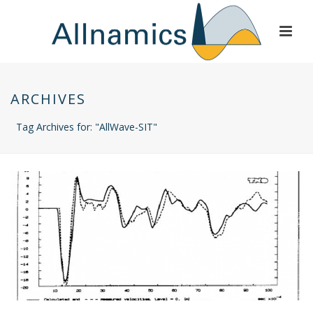
ARCHIVES
Tag Archives for: "AllWave-SIT"