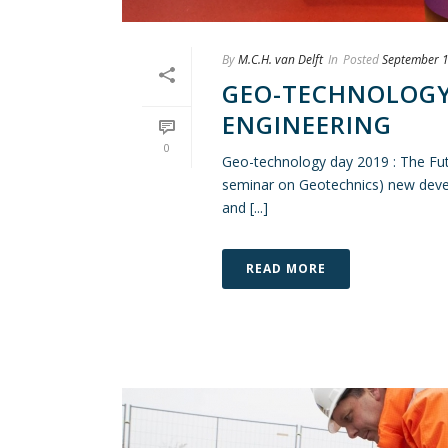
By
M.C.H. van Delft
In
Posted
September 1
GEO-TECHNOLOGY 
ENGINEERING
0
Geo-technology day 2019 : The Fu
seminar on Geotechnics) new devel
and [...]
READ MORE