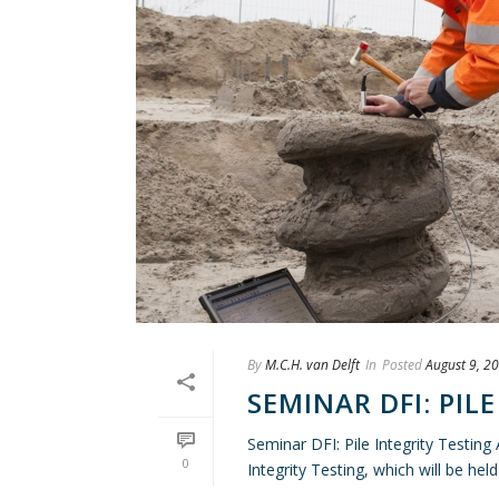
By
M.C.H. van Delft
In
Posted
August 9, 2
SEMINAR DFI: PIL
Seminar DFI: Pile Integrity Testing
0
Integrity Testing, which will be hel