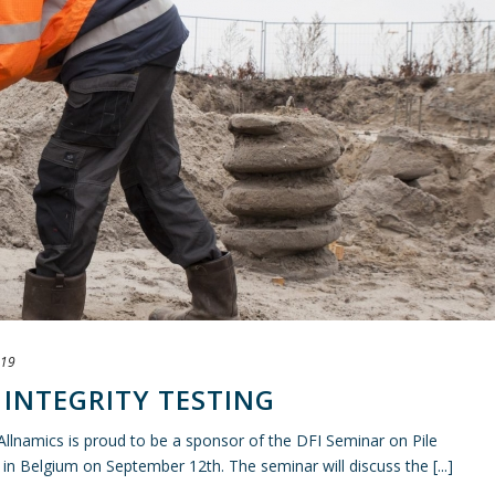
019
E INTEGRITY TESTING
 Allnamics is proud to be a sponsor of the DFI Seminar on Pile
d in Belgium on September 12th. The seminar will discuss the [...]