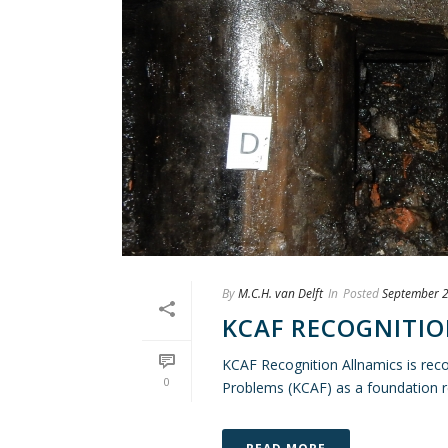
By
M.C.H. van Delft
In
Posted
September 2
KCAF RECOGNITI
KCAF Recognition Allnamics is rec
0
Problems (KCAF) as a foundation re