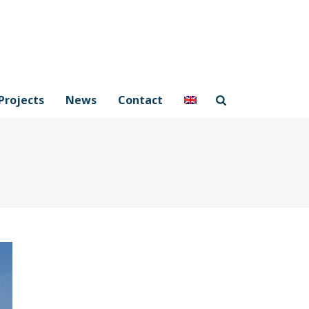
Projects
News
Contact