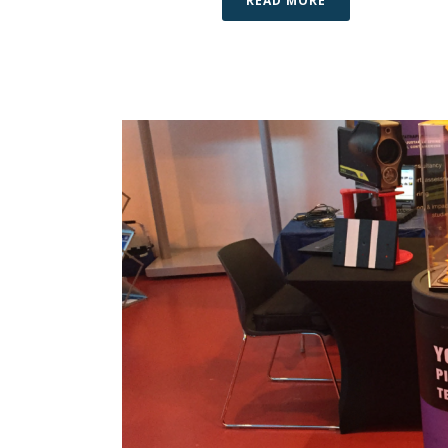
READ MORE