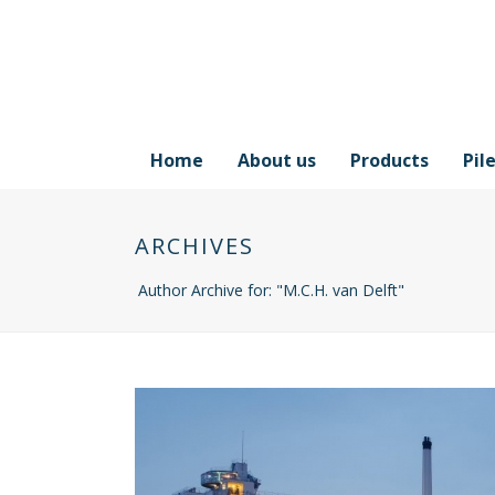
Home
About us
Products
Pil
ARCHIVES
Author Archive for: "M.C.H. van Delft"