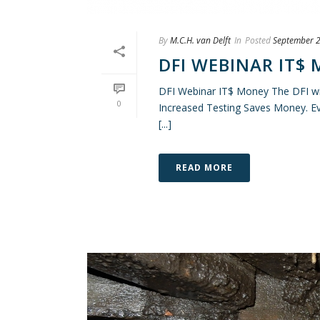
By
M.C.H. van Delft
In
Posted
September 2
DFI WEBINAR IT$
DFI Webinar IT$ Money The DFI wil
0
Increased Testing Saves Money. Eve
[...]
READ MORE