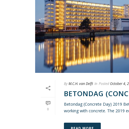
By
M.C.H. van Delft
In
Posted
October 4, 
BETONDAG (CONCR
Betondag (Concrete Day) 2019 Beto
0
working with concrete. The 2019 edi
READ MORE