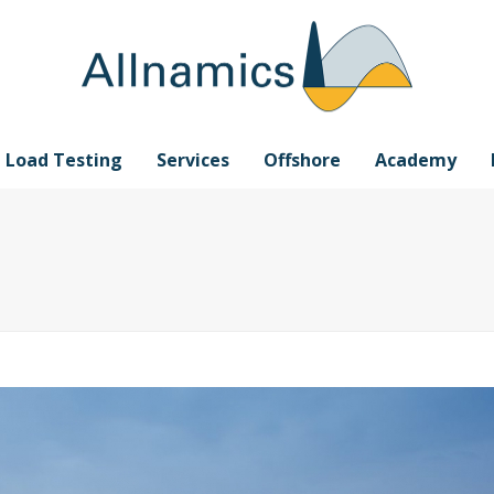
e Load Testing
Services
Offshore
Academy