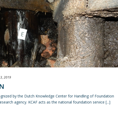
3, 2019
ON
ognized by the Dutch Knowledge Center for Handling of Foundation
search agency. KCAF acts as the national foundation service [...]