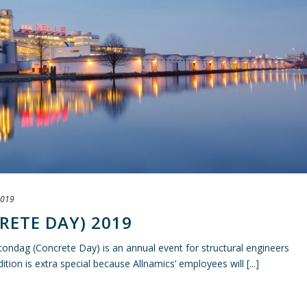
2019
ETE DAY) 2019
ndag (Concrete Day) is an annual event for structural engineers
tion is extra special because Allnamics’ employees will [...]