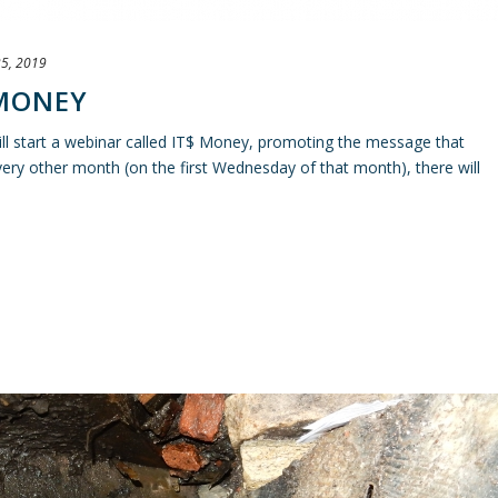
5, 2019
 MONEY
l start a webinar called IT$ Money, promoting the message that
ry other month (on the first Wednesday of that month), there will