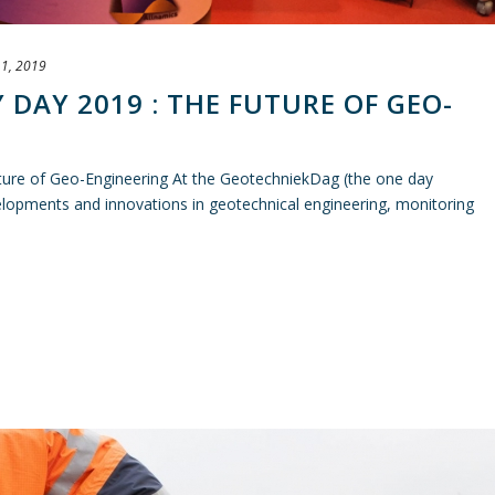
1, 2019
DAY 2019 : THE FUTURE OF GEO-
ture of Geo-Engineering At the GeotechniekDag (the one day
opments and innovations in geotechnical engineering, monitoring