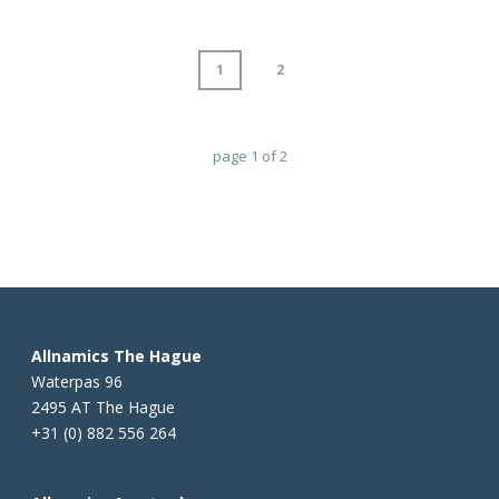
1
2
page
1
of
2
Allnamics The Hague
Waterpas 96
2495 AT The Hague
+31 (0) 882 556 264