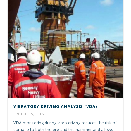
VIBRATORY DRIVING ANALYSIS (VDA)
PRODUCTS
,
SETS
VDA monitoring during vibro driving reduces the risk of
damage to both the pile and the hammer and allows