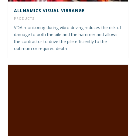
ALLNAMICS VISUAL VIBRANGE
PRODUCTS
VDA monitoring during vibro driving reduces the risk of
damage to both the pile and the hammer and allows
the contractor to drive the pile efficiently to the
optimum or required depth