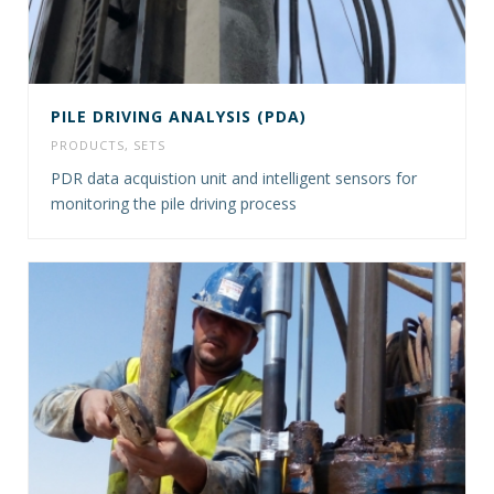
PILE DRIVING ANALYSIS (PDA)
PRODUCTS
,
SETS
PDR data acquistion unit and intelligent sensors for
monitoring the pile driving process