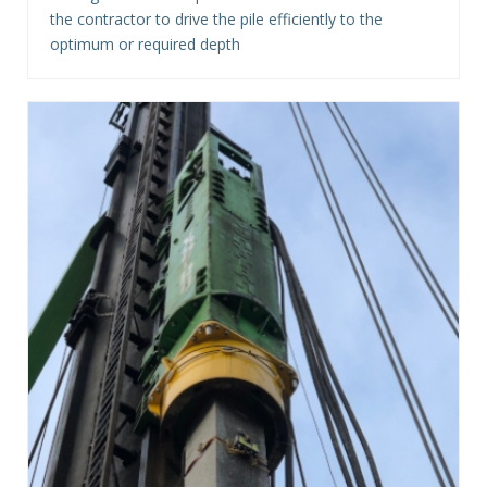
the contractor to drive the pile efficiently to the
optimum or required depth