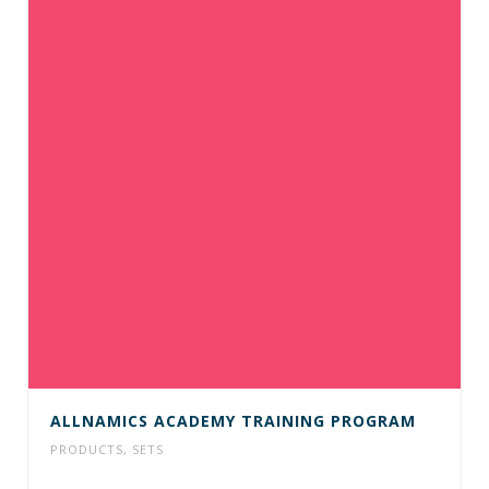
ALLNAMICS ACADEMY TRAINING PROGRAM
PRODUCTS
,
SETS