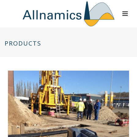
PRODUCTS