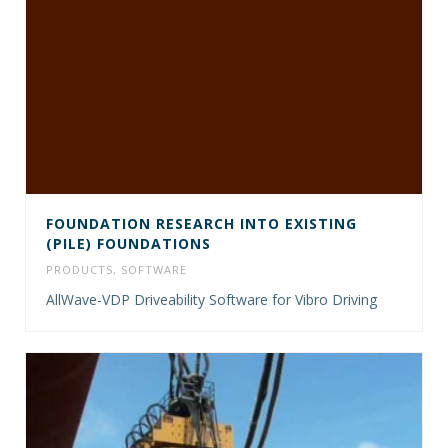
FOUNDATION RESEARCH INTO EXISTING
(PILE) FOUNDATIONS
PRODUCTS
,
SOFTWARE
AllWave-VDP Driveability Software for Vibro Driving