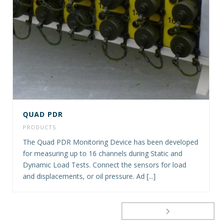
QUAD PDR
PRODUCTS
The Quad PDR Monitoring Device has been developed
for measuring up to 16 channels during Static and
Dynamic Load Tests. Connect the sensors for load
and displacements, or oil pressure. Ad [...]