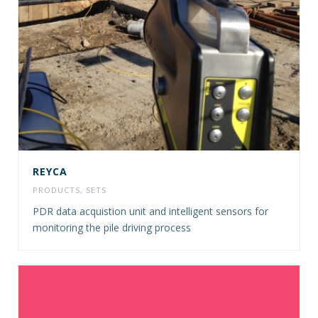
REYCA
PRODUCTS
,
SETS
PDR data acquistion unit and intelligent sensors for
monitoring the pile driving process