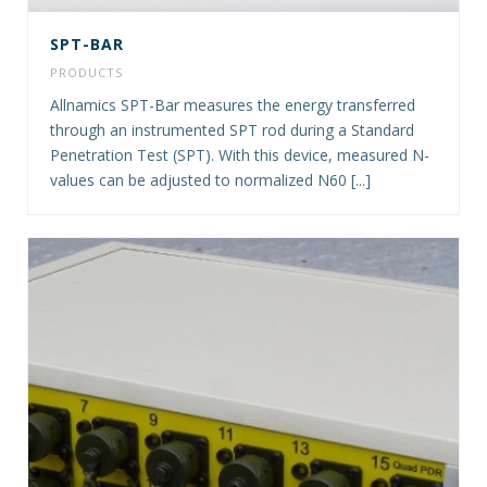
SPT-BAR
PRODUCTS
Allnamics SPT-Bar measures the energy transferred
through an instrumented SPT rod during a Standard
Penetration Test (SPT). With this device, measured N-
values can be adjusted to normalized N60 [...]