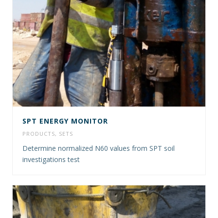
SPT ENERGY MONITOR
PRODUCTS
,
SETS
Determine normalized N60 values from SPT soil
investigations test