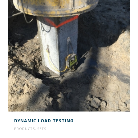
DYNAMIC LOAD TESTING
PRODUCTS
,
SETS