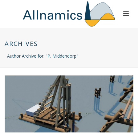
ARCHIVES
Author Archive for: "P. Middendorp"