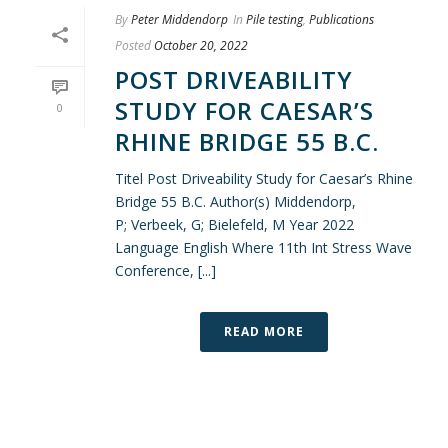
By
Peter Middendorp
In
Pile testing
,
Publications
Posted
October 20, 2022
POST DRIVEABILITY
STUDY FOR CAESAR’S
0
RHINE BRIDGE 55 B.C.
Titel Post Driveability Study for Caesar’s Rhine
Bridge 55 B.C. Author(s) Middendorp,
P; Verbeek, G; Bielefeld, M Year 2022
Language English Where 11th Int Stress Wave
Conference, [...]
READ MORE