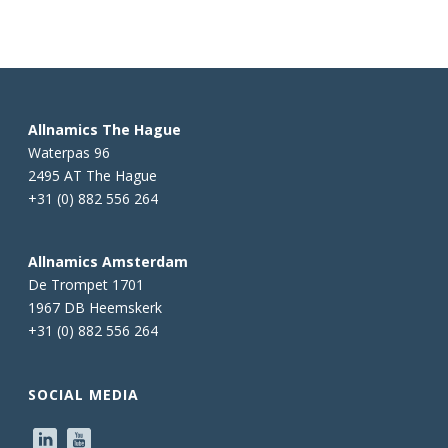
Allnamics The Hague
Waterpas 96
2495 AT The Hague
+31 (0) 882 556 264
Allnamics Amsterdam
De Trompet 1701
1967 DB Heemskerk
+31 (0) 882 556 264
SOCIAL MEDIA