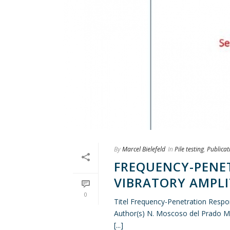
By
Marcel Bielefeld
In
Pile testing
,
Publicat
FREQUENCY-PENE
VIBRATORY AMPL
0
Titel Frequency-Penetration Resp
Author(s) N. Moscoso del Prado M
[...]