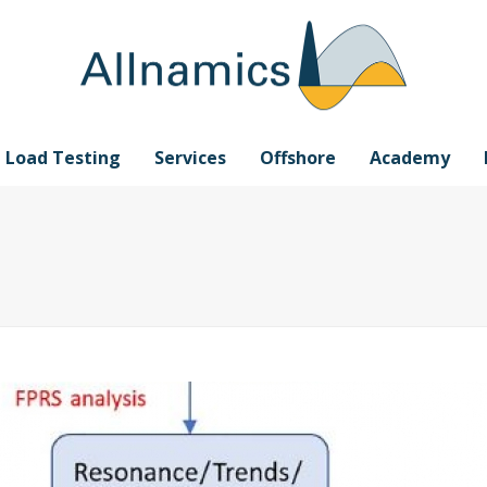
e Load Testing
Services
Offshore
Academy