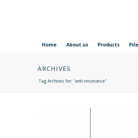
Home
About us
Products
Pil
ARCHIVES
Tag Archives for: "anti-resonance"