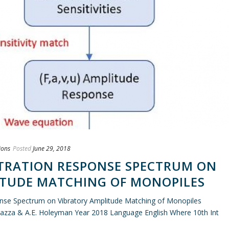
ions
Posted
June 29, 2018
TRATION RESPONSE SPECTRUM ON
ITUDE MATCHING OF MONOPILES
onse Spectrum on Vibratory Amplitude Matching of Monopiles
azza & A.E. Holeyman Year 2018 Language English Where 10th Int