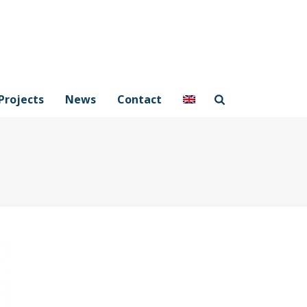
Projects
News
Contact