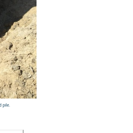
 pile.