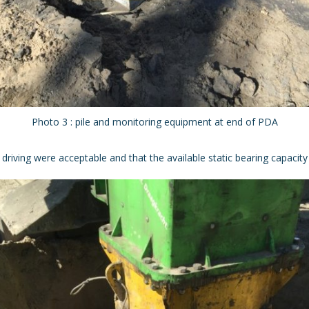
Photo 3 : pile and monitoring equipment at end of PDA
riving were acceptable and that the available static bearing capacity is