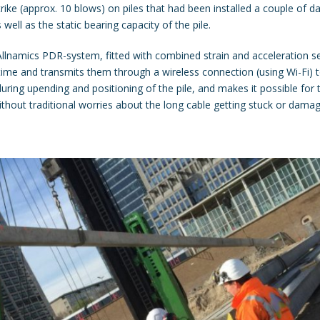
e (approx. 10 blows) on piles that had been installed a couple of da
 well as the static bearing capacity of the pile.
namics PDR-system, fitted with combined strain and acceleration se
time and transmits them through a wireless connection (using Wi-Fi) t
ring upending and positioning of the pile, and makes it possible for
ithout traditional worries about the long cable getting stuck or damage