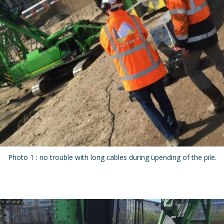
Photo 1 : no trouble with long cables during upending of the pile.