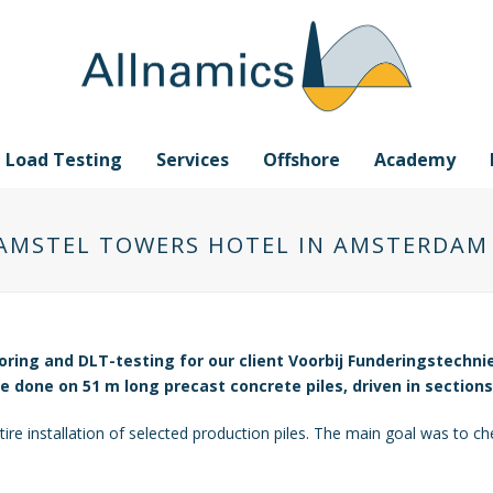
e Load Testing
Services
Offshore
Academy
 AMSTEL TOWERS HOTEL IN AMSTERDAM
oring and DLT-testing for our client Voorbij Funderingstechni
done on 51 m long precast concrete piles, driven in sections
re installation of selected production piles. The main goal was to chec