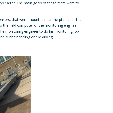
ys earlier. The main goals of these tests were to
nsors, that were mounted near the pile head. The
o the field computer of the monitoring engineer.
 the monitoring engineer to do his monitoring job
d during handling or pile driving.