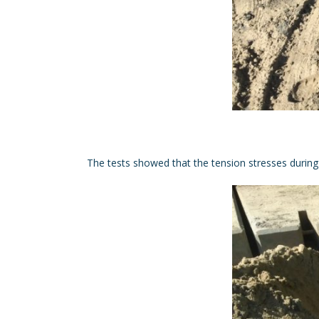
The tests showed that the tension stresses during d