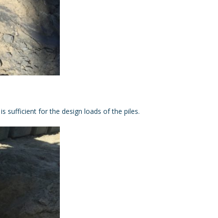
 sufficient for the design loads of the piles.