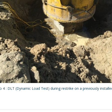
 4 : DLT (Dynamic Load Test) during restrike on a previously installed