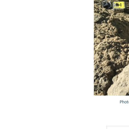
Photo