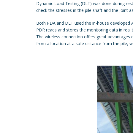
Dynamic Load Testing (DLT) was done during restrik
check the stresses in the pile shaft and the joint as
Both PDA and DLT used the in-house developed All
PDR reads and stores the monitoring data in real 
The wireless connection offers great advantages du
from a location at a safe distance from the pile, w