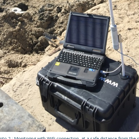
oto 2 : Monitoring with WiFi connection, at a safe distance from the pi