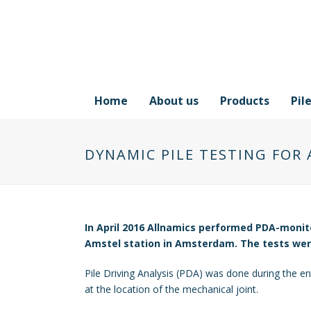
Home
About us
Products
Pil
DYNAMIC PILE TESTING FOR
In April 2016 Allnamics performed PDA-monit
Amstel station in Amsterdam. The tests were 
Pile Driving Analysis (PDA) was done during the enti
at the location of the mechanical joint.