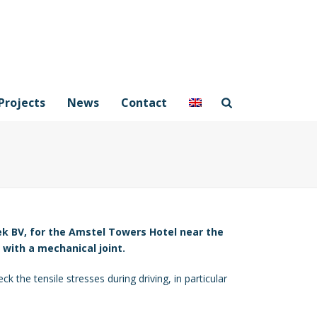
Projects
News
Contact
ek BV, for the Amstel Towers Hotel near the
 with a mechanical joint.
k the tensile stresses during driving, in particular