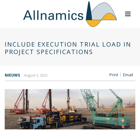
INCLUDE EXECUTION TRIAL LOAD IN
PROJECT SPECIFICATIONS
Print
Email
NIEUWS
August 3, 2023