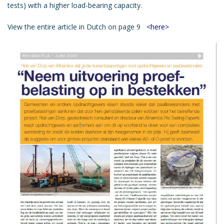
tests) with a higher load-bearing capacity.
View the entire article in Dutch on page 9
<here>