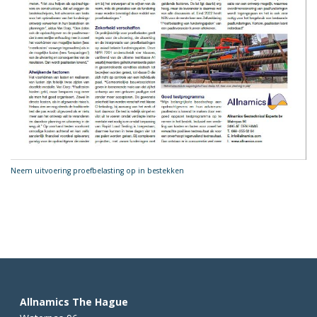
Neem uitvoering proefbelasting op in bestekken
Allnamics The Hague