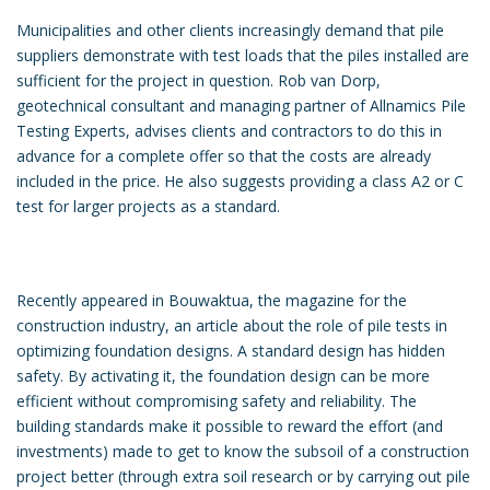
Municipalities and other clients increasingly demand that pile
suppliers demonstrate with test loads that the piles installed are
sufficient for the project in question. Rob van Dorp,
geotechnical consultant and managing partner of Allnamics Pile
Testing Experts, advises clients and contractors to do this in
advance for a complete offer so that the costs are already
included in the price. He also suggests providing a class A2 or C
test for larger projects as a standard.
Recently appeared in Bouwaktua, the magazine for the
construction industry, an article about the role of pile tests in
optimizing foundation designs. A standard design has hidden
safety. By activating it, the foundation design can be more
efficient without compromising safety and reliability. The
building standards make it possible to reward the effort (and
investments) made to get to know the subsoil of a construction
project better (through extra soil research or by carrying out pile