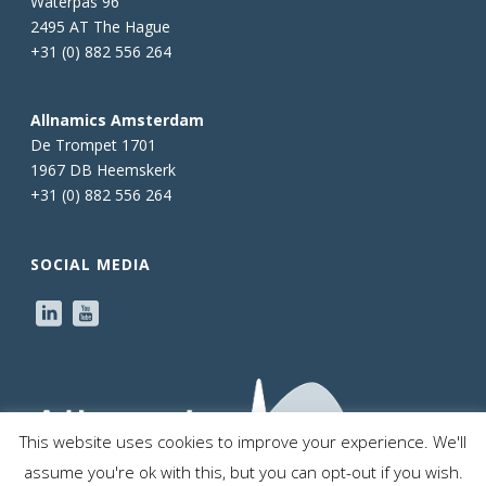
Waterpas 96
2495 AT The Hague
+31 (0) 882 556 264
Allnamics Amsterdam
De Trompet 1701
1967 DB Heemskerk
+31 (0) 882 556 264
SOCIAL MEDIA
This website uses cookies to improve your experience. We'll
assume you're ok with this, but you can opt-out if you wish.