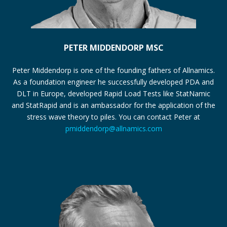
PETER MIDDENDORP MSC
Peter Middendorp is one of the founding fathers of Allnamics.
As a foundation engineer he successfully developed PDA and
DLT in Europe, developed Rapid Load Tests like StatNamic
and StatRapid and is an ambassador for the application of the
stress wave theory to piles. You can contact Peter at
pmiddendorp@allnamics.com