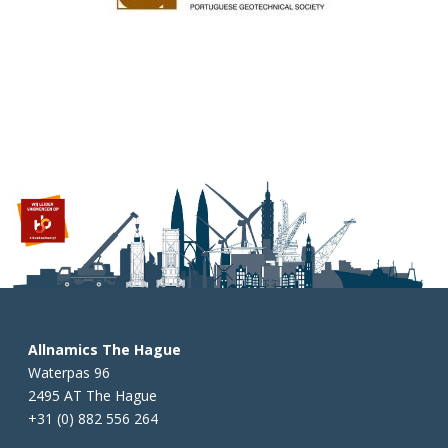
Allnamics The Hague
Waterpas 96
2495 AT The Hague
+31 (0) 882 556 264