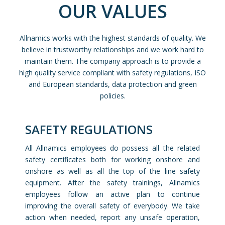
OUR VALUES
Allnamics works with the highest standards of quality. We
believe in trustworthy relationships and we work hard to
maintain them. The company approach is to provide a
high quality service compliant with safety regulations, ISO
and European standards, data protection and green
policies.
SAFETY REGULATIONS
All Allnamics employees do possess all the related
safety certificates both for working onshore and
onshore as well as all the top of the line safety
equipment. After the safety trainings, Allnamics
employees follow an active plan to continue
improving the overall safety of everybody. We take
action when needed, report any unsafe operation,