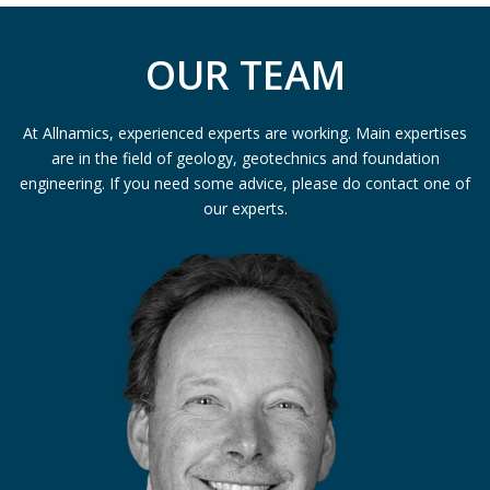
OUR TEAM
At Allnamics, experienced experts are working. Main expertises
are in the field of geology, geotechnics and foundation
engineering. If you need some advice, please do contact one of
our experts.