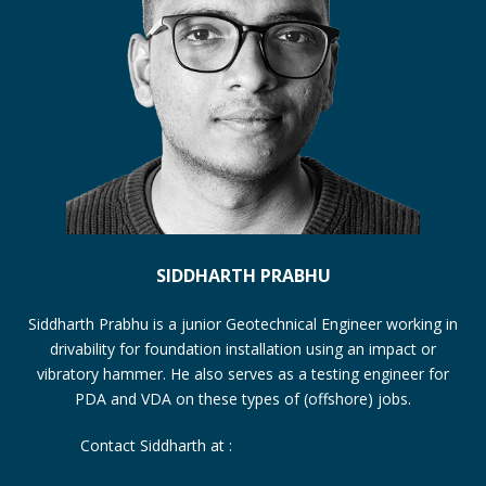
SIDDHARTH PRABHU
Siddharth Prabhu is a junior Geotechnical Engineer working in
drivability for foundation installation using an impact or
vibratory hammer. He also serves as a testing engineer for
PDA and VDA on these types of (offshore) jobs.
Contact Siddharth at :
sprabhu@allnamics.com