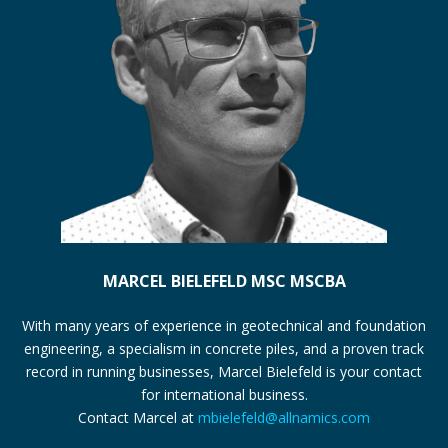
MARCEL BIELEFELD MSC MSCBA
With many years of experience in geotechnical and foundation
engineering, a specialism in concrete piles, and a proven track
record in running businesses, Marcel Bielefeld is your contact
for international business.
Contact Marcel at
mbielefeld@allnamics.com