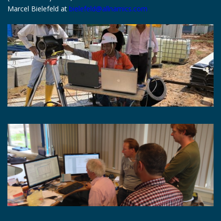
Marcel Bielefeld at
bielefeld@allnamics.com