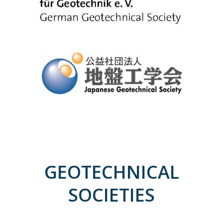
GEOTECHNICAL
SOCIETIES