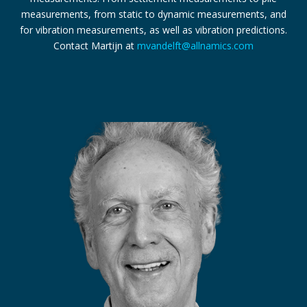
measurements, from static to dynamic measurements, and
for vibration measurements, as well as vibration predictions.
Contact Martijn at
mvandelft@allnamics.com