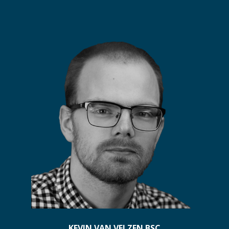
KEVIN VAN VELZEN BSC