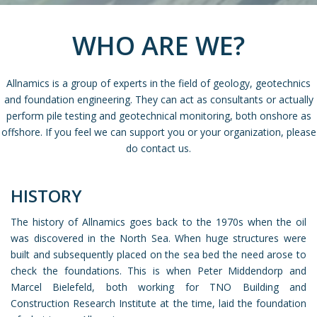
WHO ARE WE?
Allnamics is a group of experts in the field of geology, geotechnics
and foundation engineering. They can act as consultants or actually
perform pile testing and geotechnical monitoring, both onshore as
offshore. If you feel we can support you or your organization, please
do contact us.
HISTORY
The history of Allnamics goes back to the 1970s when the oil
was discovered in the North Sea. When huge structures were
built and subsequently placed on the sea bed the need arose to
check the foundations. This is when Peter Middendorp and
Marcel Bielefeld, both working for TNO Building and
Construction Research Institute at the time, laid the foundation