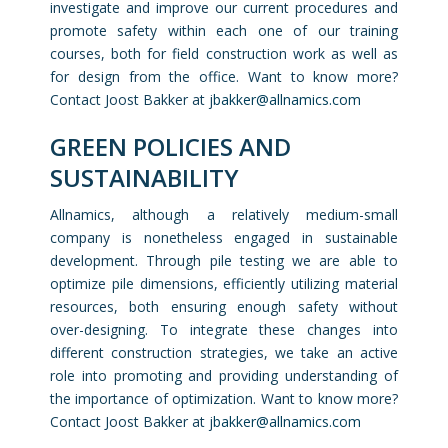
investigate and improve our current procedures and
promote safety within each one of our training
courses, both for field construction work as well as
for design from the office. Want to know more?
Contact Joost Bakker at j
bakker@allnamics.com
GREEN POLICIES AND
SUSTAINABILITY
Allnamics, although a relatively medium-small
company is nonetheless engaged in sustainable
development. Through pile testing we are able to
optimize pile dimensions, efficiently utilizing material
resources, both ensuring enough safety without
over-designing. To integrate these changes into
different construction strategies, we take an active
role into promoting and providing understanding of
the importance of optimization. Want to know more?
Contact Joost Bakker at j
bakker@allnamics.com