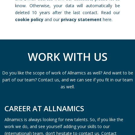
know. Otherwise, your data will automatically be
deleted 10 years after the last contact. Read our
cookie policy
and our
privacy statement
here.
WORK WITH US
Do you like the scope of work of Allnamics as well? And want to be
part of our team? Contact us, and we can see if you fit in our team
as well.
CAREER AT ALLNAMICS
Allnamics is always looking for new talents. So, if you like the
work we do, and see yourself adding your skills to our
(international) team, don’t hesitate to contact us. Contact