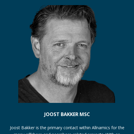
JOOST BAKKER MSC
Joost Bakker is the primary contact within Allnamics for the