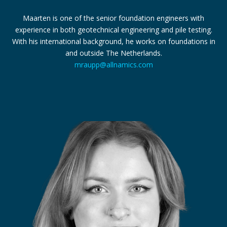
Maarten is one of the senior foundation engineers with
experience in both geotechnical engineering and pile testing.
With his international background, he works on foundations in
and outside The Netherlands.
mraupp@allnamics.com