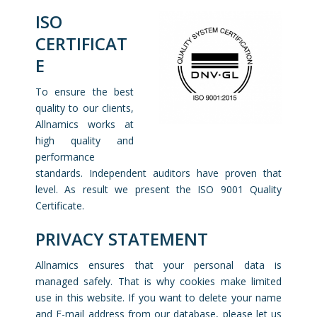
ISO
CERTIFICAT
E
To ensure the best
quality to our clients,
Allnamics works at
high quality and
performance
standards. Independent auditors have proven that
level. As result we present the ISO 9001 Quality
Certificate.
PRIVACY STATEMENT
Allnamics ensures that your personal data is
managed safely. That is why cookies make limited
use in this website. If you want to delete your name
and E-mail address from our database, please let us