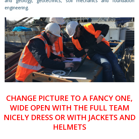
and geology, geotechnics, soil mechanics and foundation
engineering.
CHANGE PICTURE TO A FANCY ONE,
WIDE OPEN WITH THE FULL TEAM
NICELY DRESS OR WITH JACKETS AND
HELMETS