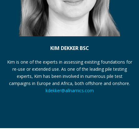
KIM DEKKER BSC
Kim is one of the experts in assessing existing foundations for
re-use or extended use. As one of the leading pile testing
experts, Kim has been involved in numerous pile test
campaigns in Europe and Africa, both offshore and onshore.
kdekker@allnamics.com