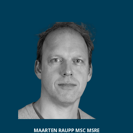
MAARTEN RAUPP MSC MSRE