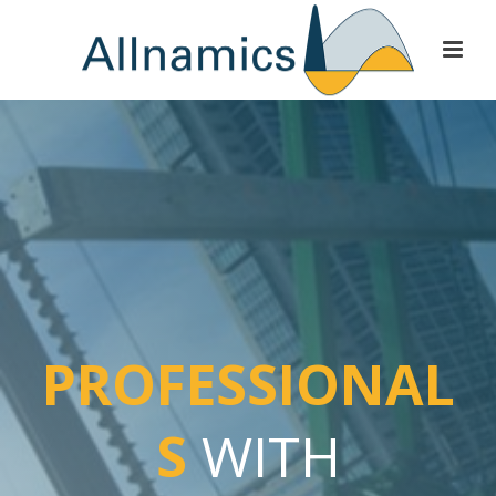
PROFESSIONAL
S
WITH