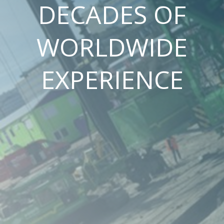
DECADES OF
WORLDWIDE
EXPERIENCE