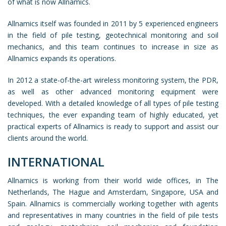
of what is now Allnamics.
Allnamics itself was founded in 2011 by 5 experienced engineers
in the field of pile testing, geotechnical monitoring and soil
mechanics, and this team continues to increase in size as
Allnamics expands its operations.
In 2012 a state-of-the-art wireless monitoring system, the PDR,
as well as other advanced monitoring equipment were
developed. With a detailed knowledge of all types of pile testing
techniques, the ever expanding team of highly educated, yet
practical experts of Allnamics is ready to support and assist our
clients around the world.
INTERNATIONAL
Allnamics is working from their world wide offices, in The
Netherlands, The Hague and Amsterdam, Singapore, USA and
Spain. Allnamics is commercially working together with agents
and representatives in many countries in the field of pile tests