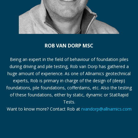
ROB VAN DORP MSC
Being an expert in the field of behaviour of foundation piles
during driving and pile testing, Rob van Dorp has gathered a
huge amount of experience. As one of Allnamics geotechnical
experts, Rob is primary in charge of the design of (deep)
foundations, pile foundations, cofferdams, etc. Also the testing
of these foundations, either by static, dynamic or StatRapid
Tests.
Want to know more? Contact Rob at
rvandorp@allnamics.com