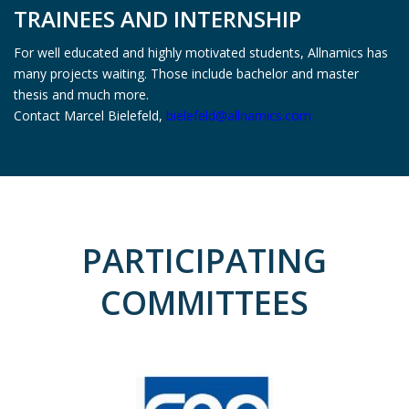
TRAINEES AND INTERNSHIP
For well educated and highly motivated students, Allnamics has
many projects waiting. Those include bachelor and master
thesis and much more.
Contact Marcel Bielefeld,
bielefeld@allnamics.com
PARTICIPATING
COMMITTEES