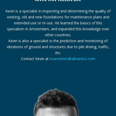
Kevin is a specialist in inspecting and determining the quality of
existing, old and new foundations for maintenance plans and
extended use or re-use. He learned the basics of this
specialism in Amsterdam, and expanded this knowledge over
other countries.
Kevin is also a specialist in the prediction and monitoring of
vibrations of ground and structures due to pile driving, traffic,
etc.
Contact Kevin at
kvanvelzen@allnamics.com