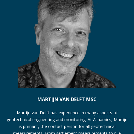
MARTIJN VAN DELFT MSC
Martijn van Delft has experience in many aspects of
geotechnical engineering and monitoring. At Allnamics, Martijn
is primarily the contact person for all geotechnical
measurements. From settlement measurements to pile