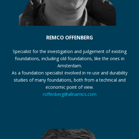
REMCO OFFENBERG
Specialist for the investigation and judgement of existing
foundations, including old foundations, like the ones in
Amsterdam.
As a foundation specialist involved in re-use and durability
studies of many foundations, both from a technical and
economic point of view.
roffenberg@allnamics.com