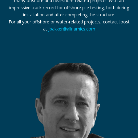
many offshore and nearshore-related projects. With an
impressive track record for offshore pile testing, both during
installation and after completing the structure.
For all your offshore or water-related projects, contact Joost
at
jbakker@allnamics.com