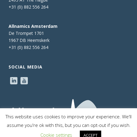
+31 (0) 882 556 264
Allnamics Amsterdam
De Trompet 1701
1967 DB Heemskerk
+31 (0) 882 556 264
SOCIAL MEDIA
This website uses cookies to improve your experience. We'll
assume you're ok with this, but you can opt-out if you wish.
Cookie settings
ACCEPT