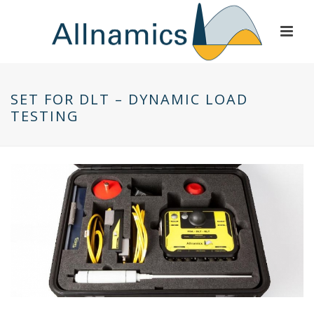
SET FOR DLT – DYNAMIC LOAD
TESTING