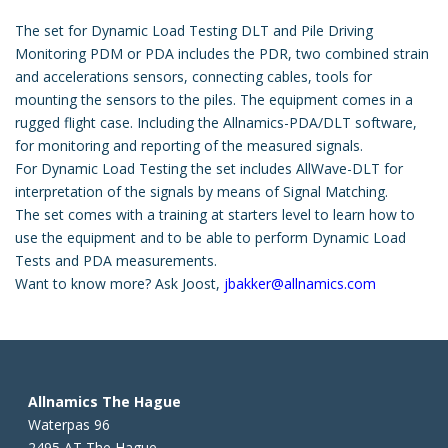
The set for Dynamic Load Testing DLT and Pile Driving
Monitoring PDM or PDA includes the PDR, two combined strain
and accelerations sensors, connecting cables, tools for
mounting the sensors to the piles. The equipment comes in a
rugged flight case. Including the Allnamics-PDA/DLT software,
for monitoring and reporting of the measured signals.
For Dynamic Load Testing the set includes AllWave-DLT for
interpretation of the signals by means of Signal Matching.
The set comes with a training at starters level to learn how to
use the equipment and to be able to perform Dynamic Load
Tests and PDA measurements.
Want to know more? Ask Joost,
jbakker@allnamics.com
Allnamics The Hague
Waterpas 96
2495 AT The Hague