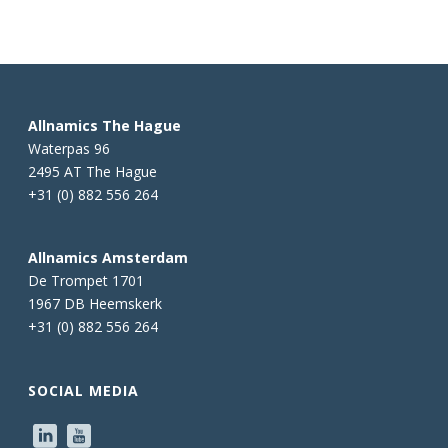
Allnamics The Hague
Waterpas 96
2495 AT The Hague
+31 (0) 882 556 264
Allnamics Amsterdam
De Trompet 1701
1967 DB Heemskerk
+31 (0) 882 556 264
SOCIAL MEDIA