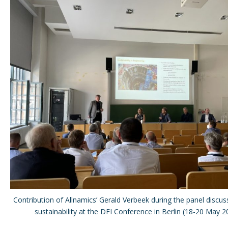
Contribution of Allnamics’ Gerald Verbeek during the panel discu
sustainability at the DFI Conference in Berlin (18-20 May 2