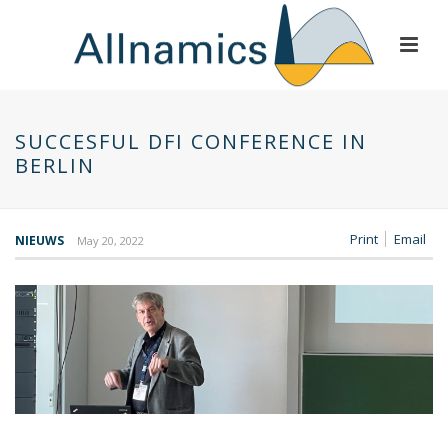
SUCCESFUL DFI CONFERENCE IN
BERLIN
Print
Email
NIEUWS
May 20, 2022