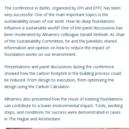
The conference in Berlin, organized by DFI and EFFC has been
very successful. One of the main important topics is the
sustainability issues of our work. How do deep foundations
influence a sustainable world? One of the panel discussions has
been moderated by Allnamics colleague Gerald Verbeek. As chair
of the Sustainability Committee, he and the panelists shared
information and opinion on how to reduce the impact of
foundation works on our environment.
Presentations and panel discussions during the conference
showed how the carbon footprint in the building process could
be reduced. From design to execution, from optimizing the
design using the
Carbon Calculator
.
Allnamics also presented how the reuse of existing foundations
can contribute to a lower environmental impact. Tools, working
steps, and conditions for success were demonstrated in cases
in The Hague and Amsterdam.