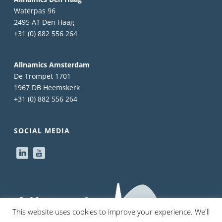
Waterpas 96
2495 AT Den Haag
+31 (0) 882 556 264
Allnamics Amsterdam
De Trompet 1701
1967 DB Heemskerk
+31 (0) 882 556 264
SOCIAL MEDIA
This website uses cookies to improve your experience. We'll