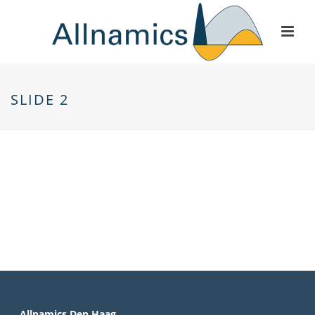
SLIDE 2
Allnamics Den Haag