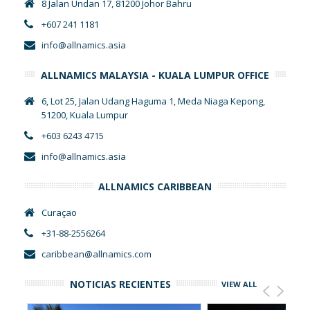
8 Jalan Undan 17, 81200 Johor Bahru
+607 241 1181
info@allnamics.asia
ALLNAMICS MALAYSIA - KUALA LUMPUR OFFICE
6, Lot 25, Jalan Udang Haguma 1, Meda Niaga Kepong,
51200, Kuala Lumpur
+603 6243 4715
info@allnamics.asia
ALLNAMICS CARIBBEAN
Curaçao
+31-88-2556264
caribbean@allnamics.com
NOTICIAS RECIENTES
VIEW ALL