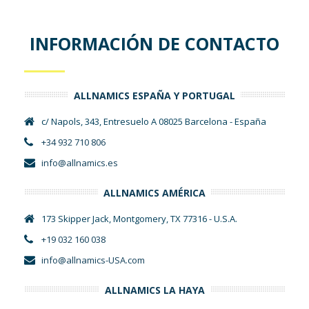
INFORMACIÓN DE CONTACTO
ALLNAMICS ESPAÑA Y PORTUGAL
c/ Napols, 343, Entresuelo A 08025 Barcelona - España
+34 932 710 806
info@allnamics.es
ALLNAMICS AMÉRICA
173 Skipper Jack, Montgomery, TX 77316 - U.S.A.
+19 032 160 038
info@allnamics-USA.com
ALLNAMICS LA HAYA