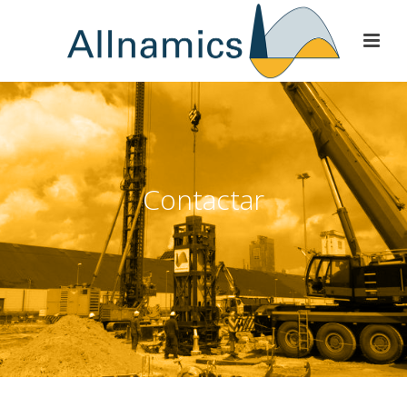
Contactar