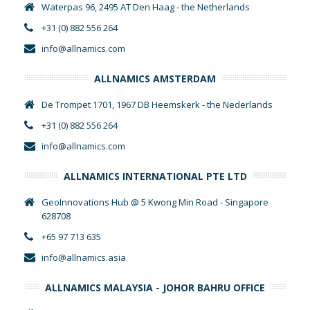
Waterpas 96, 2495 AT Den Haag - the Netherlands
+31 (0) 882 556 264
info@allnamics.com
ALLNAMICS AMSTERDAM
De Trompet 1701, 1967 DB Heemskerk - the Nederlands
+31 (0) 882 556 264
info@allnamics.com
ALLNAMICS INTERNATIONAL PTE LTD
GeoInnovations Hub @ 5 Kwong Min Road - Singapore
628708
+65 97 713 635
info@allnamics.asia
ALLNAMICS MALAYSIA - JOHOR BAHRU OFFICE