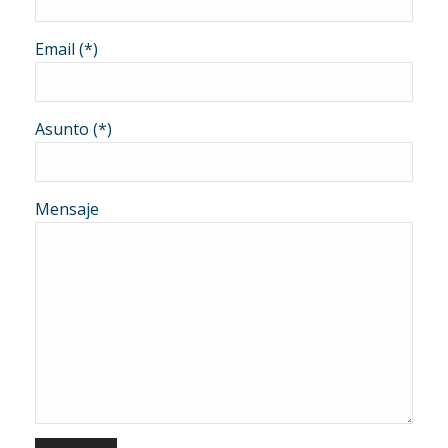
Email (*)
Asunto (*)
Mensaje