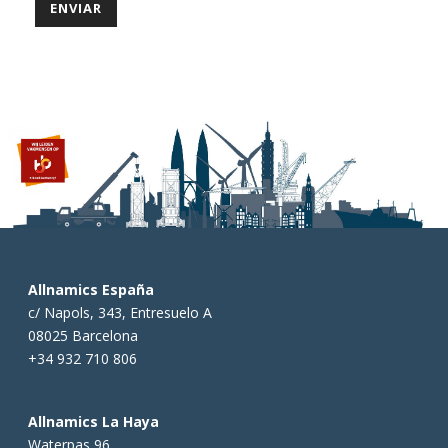
Allnamics España
c/ Napols, 343, Entresuelo A
08025 Barcelona
+34 932 710 806
Allnamics La Haya
Waterpas 96