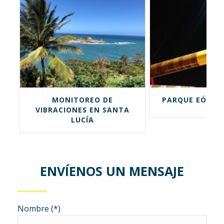
MONITOREO DE
PARQUE EÓLICO 
VIBRACIONES EN SANTA
LUCÍA
ENVÍENOS UN MENSAJE
Nombre (*)